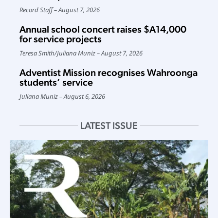
Record Staff
August 7, 2026
Annual school concert raises $A14,000
for service projects
Teresa Smith
/
Juliana Muniz
August 7, 2026
Adventist Mission recognises Wahroonga
students’ service
Juliana Muniz
August 6, 2026
LATEST ISSUE