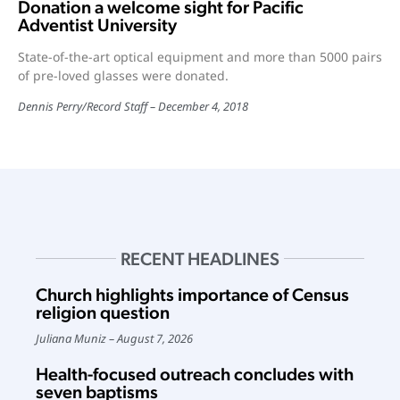
Donation a welcome sight for Pacific
Adventist University
State-of-the-art optical equipment and more than 5000 pairs
of pre-loved glasses were donated.
Dennis Perry
/
Record Staff
December 4, 2018
RECENT HEADLINES
Church highlights importance of Census
religion question
Juliana Muniz
August 7, 2026
Health-focused outreach concludes with
seven baptisms