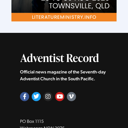
Official news magazine of the Seventh‑day
Adventist Church in the South Pacific.
PO Box 1115