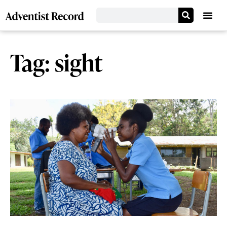
Tag: sight