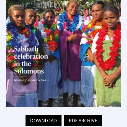
DOWNLOAD
PDF ARCHIVE