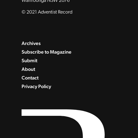
Wahroonga NSW 2076
© 2021 Adventist Record
Archives
Subscribe to Magazine
Submit
About
Contact
Privacy Policy