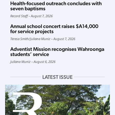
Health-focused outreach concludes with
seven baptisms
Record Staff
August 7, 2026
Annual school concert raises $A14,000
for service projects
Teresa Smith
/
Juliana Muniz
August 7, 2026
Adventist Mission recognises Wahroonga
students’ service
Juliana Muniz
August 6, 2026
LATEST ISSUE