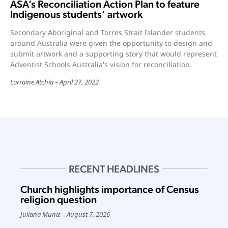
ASA’s Reconciliation Action Plan to feature
Indigenous students’ artwork
Secondary Aboriginal and Torres Strait Islander students
around Australia were given the opportunity to design and
submit artwork and a supporting story that would represent
Adventist Schools Australia's vision for reconciliation.
Lorraine Atchia
April 27, 2022
RECENT HEADLINES
Church highlights importance of Census
religion question
Juliana Muniz
August 7, 2026