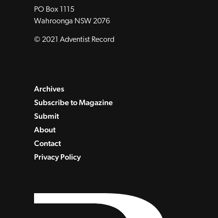
PO Box 1115
Wahroonga NSW 2076
© 2021 Adventist Record
Archives
Subscribe to Magazine
Submit
About
Contact
Privacy Policy