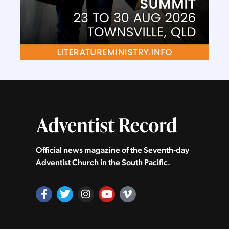
Official news magazine of the Seventh‑day
Adventist Church in the South Pacific.