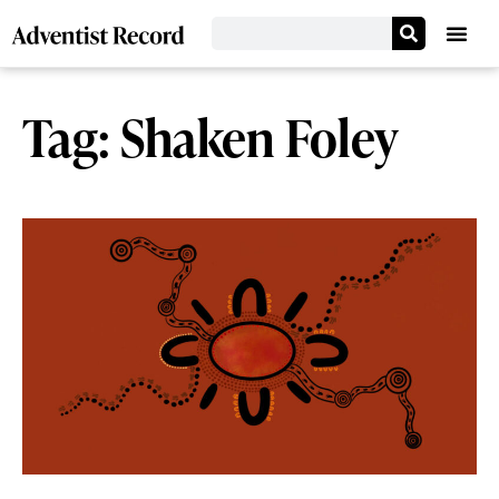
Tag: Shaken Foley