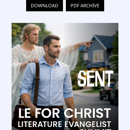
DOWNLOAD
PDF ARCHIVE