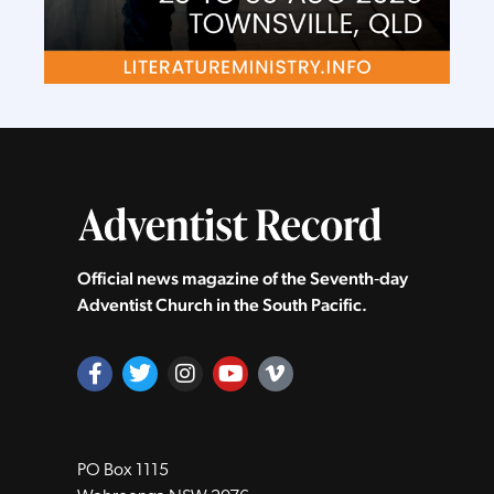
Official news magazine of the Seventh‑day
Adventist Church in the South Pacific.
PO Box 1115