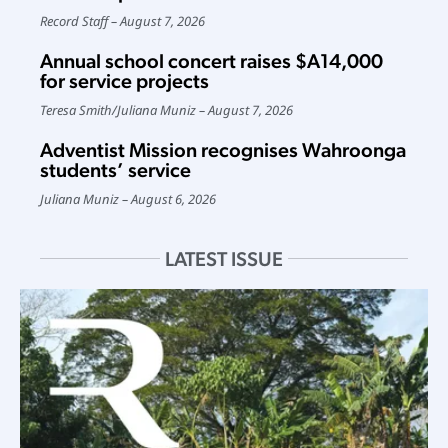
Record Staff
August 7, 2026
Annual school concert raises $A14,000
for service projects
Teresa Smith
/
Juliana Muniz
August 7, 2026
Adventist Mission recognises Wahroonga
students’ service
Juliana Muniz
August 6, 2026
LATEST ISSUE