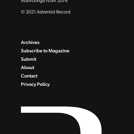
Wahroonga NSW 2076
© 2021 Adventist Record
Archives
Subscribe to Magazine
Submit
About
Contact
Privacy Policy