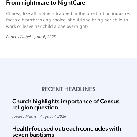
From nightmare to NightCare
Charya, like all mothers trapped in the prostitution industry,
faces a heartbreaking choice: should she bring her child to
work or leave her child alone overnight?
Pudens Isabel
June 6, 2025
RECENT HEADLINES
Church highlights importance of Census
religion question
Juliana Muniz
August 7, 2026
Health-focused outreach concludes with
seven baptisms