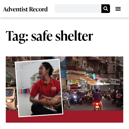
Tag: safe shelter