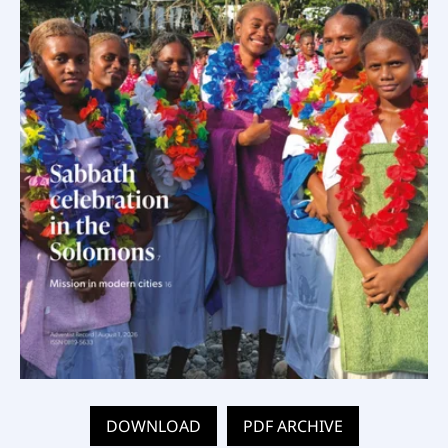
DOWNLOAD
PDF ARCHIVE