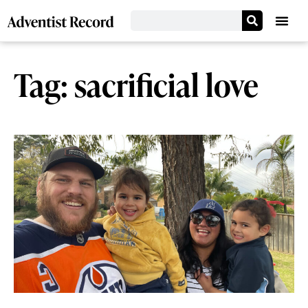
Tag: sacrificial love