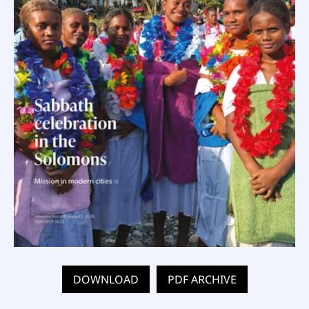
DOWNLOAD
PDF ARCHIVE