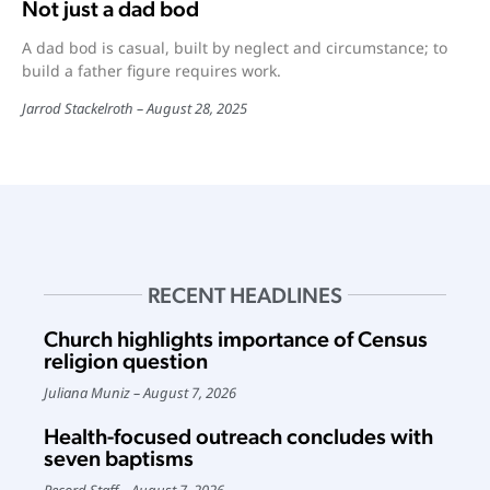
Not just a dad bod
A dad bod is casual, built by neglect and circumstance; to
build a father figure requires work.
Jarrod Stackelroth
August 28, 2025
RECENT HEADLINES
Church highlights importance of Census
religion question
Juliana Muniz
August 7, 2026
Health-focused outreach concludes with
seven baptisms
Record Staff
August 7, 2026