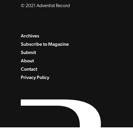
© 2021 Adventist Record
Archives
Subscribe to Magazine
Submit
About
Contact
Privacy Policy