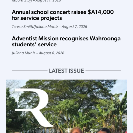
Annual school concert raises $A14,000
for service projects
Teresa Smith
/
Juliana Muniz
August 7, 2026
Adventist Mission recognises Wahroonga
students’ service
Juliana Muniz
August 6, 2026
LATEST ISSUE