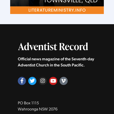
Official news magazine of the Seventh‑day
Adventist Church in the South Pacific.
PO Box 1115
Wahroonga NSW 2076