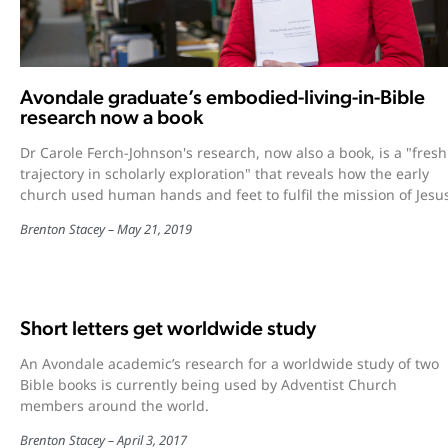
Avondale graduate’s embodied-living-in-Bible
research now a book
Dr Carole Ferch-Johnson's research, now also a book, is a "fresh
trajectory in scholarly exploration" that reveals how the early
church used human hands and feet to fulfil the mission of Jesu
Brenton Stacey
May 21, 2019
Short letters get worldwide study
An Avondale academic’s research for a worldwide study of two
Bible books is currently being used by Adventist Church
members around the world.
Brenton Stacey
April 3, 2017