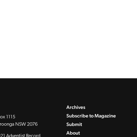
Archives
Subscribe to Magazine
ox 1115
Submit
roonga NSW 2076
About
21 Adventist Record