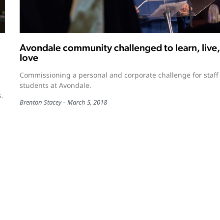
Avondale community challenged to learn, live,
love
Commissioning a personal and corporate challenge for staff
students at Avondale.
s.
Brenton Stacey
March 5, 2018