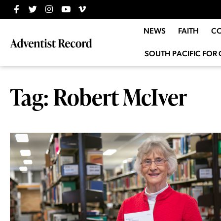
NEWS
FAITH
C
SOUTH PACIFIC FOR 
Tag: Robert McIver