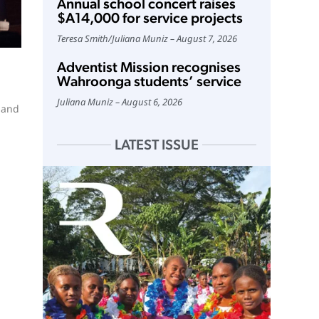
Annual school concert raises
$A14,000 for service projects
Teresa Smith
/
Juliana Muniz
August 7, 2026
Adventist Mission recognises
Wahroonga students’ service
Juliana Muniz
August 6, 2026
 and
LATEST ISSUE