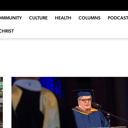
OMMUNITY
CULTURE
HEALTH
COLUMNS
PODCAST
CHRIST