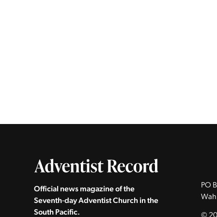
PO B
Official news magazine of the
Wah
Seventh‑day Adventist Church in the
South Pacific.
© 20