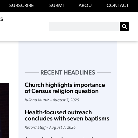
SUBSCRIBE
SUBMIT
ABOUT
CONTACT
S
RECENT HEADLINES
Church highlights importance
of Census religion question
Juliana Muniz
August 7, 2026
Health-focused outreach
concludes with seven baptisms
Record Staff
August 7, 2026