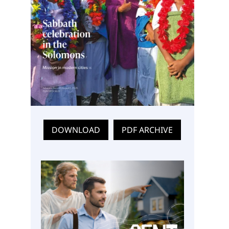
DOWNLOAD
PDF ARCHIVE