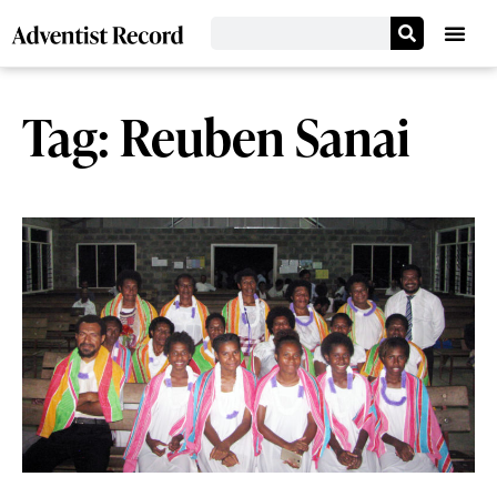
Tag: Reuben Sanai