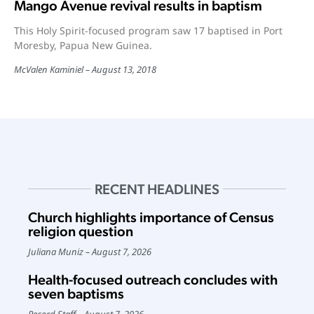
Mango Avenue revival results in baptism
This Holy Spirit-focused program saw 17 baptised in Port
Moresby, Papua New Guinea.
McValen Kaminiel
August 13, 2018
RECENT HEADLINES
Church highlights importance of Census
religion question
Juliana Muniz
August 7, 2026
Health-focused outreach concludes with
seven baptisms
Record Staff
August 7, 2026