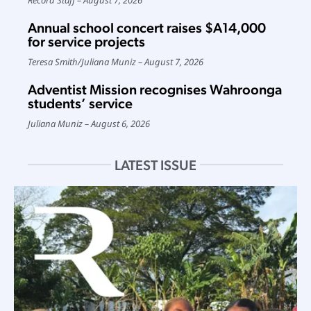
Annual school concert raises $A14,000
for service projects
Teresa Smith
/
Juliana Muniz
August 7, 2026
Adventist Mission recognises Wahroonga
students’ service
Juliana Muniz
August 6, 2026
LATEST ISSUE