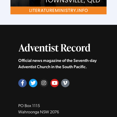
Official news magazine of the Seventh‑day
Adventist Church in the South Pacific.
PO Box 1115
Wahroonga NSW 2076