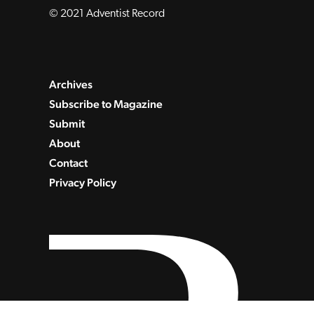
© 2021 Adventist Record
Archives
Subscribe to Magazine
Submit
About
Contact
Privacy Policy