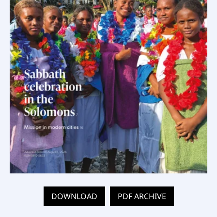
DOWNLOAD
PDF ARCHIVE