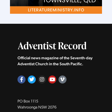
Official news magazine of the Seventh‑day
Adventist Church in the South Pacific.
PO Box 1115
Wahroonga NSW 2076