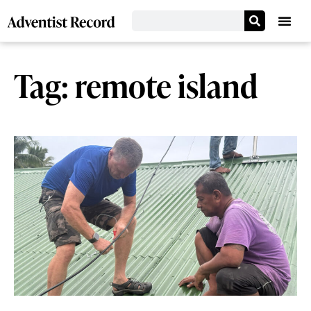
Tag: remote island