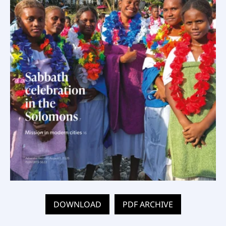
DOWNLOAD
PDF ARCHIVE