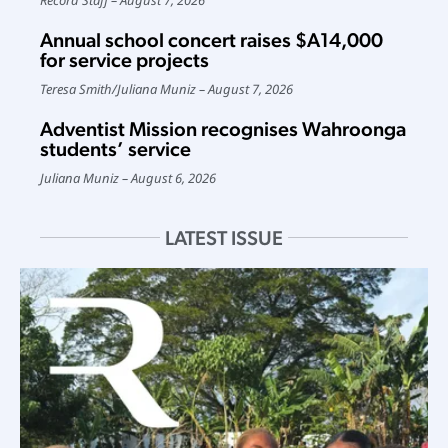
Annual school concert raises $A14,000
for service projects
Teresa Smith
/
Juliana Muniz
August 7, 2026
Adventist Mission recognises Wahroonga
students’ service
Juliana Muniz
August 6, 2026
LATEST ISSUE