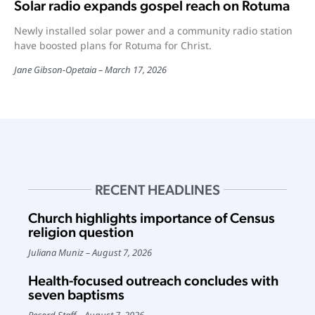
Solar radio expands gospel reach on Rotuma
Newly installed solar power and a community radio station
have boosted plans for Rotuma for Christ.
Jane Gibson-Opetaia
March 17, 2026
RECENT HEADLINES
Church highlights importance of Census
religion question
Juliana Muniz
August 7, 2026
Health-focused outreach concludes with
seven baptisms
Record Staff
August 7, 2026