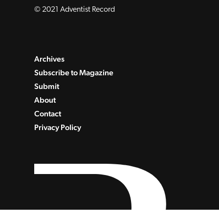
© 2021 Adventist Record
Archives
Subscribe to Magazine
Submit
About
Contact
Privacy Policy