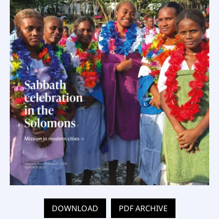
DOWNLOAD
PDF ARCHIVE