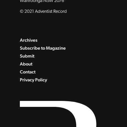
Wahroonga NSW 2076
© 2021 Adventist Record
Archives
Subscribe to Magazine
Submit
About
Contact
Privacy Policy