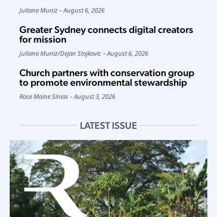
Juliana Muniz
August 6, 2026
Greater Sydney connects digital creators
for mission
Juliana Muniz
/
Dejan Stojkovic
August 6, 2026
Church partners with conservation group
to promote environmental stewardship
Rose Maine Sinias
August 3, 2026
LATEST ISSUE