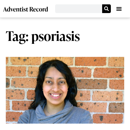
Tag: psoriasis