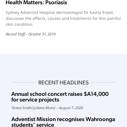
Health Matters: Psoriasis
Sydney Adventist Hospital dermatologist Dr Kavita Enjeti
discusses the effects, causes and treatments for this painful
skin condition.
Record Staff
October 31, 2019
RECENT HEADLINES
Annual school concert raises $A14,000
for service projects
Teresa Smith
/
Juliana Muniz
August 7, 2026
Adventist Mission recognises Wahroonga
students’ service