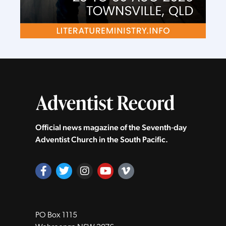
Official news magazine of the Seventh‑day
Adventist Church in the South Pacific.
PO Box 1115