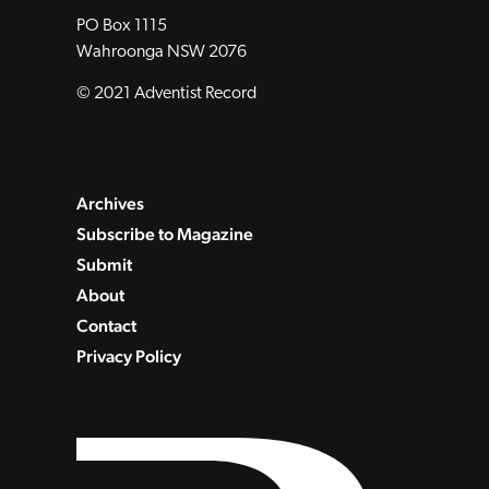
PO Box 1115
Wahroonga NSW 2076
© 2021 Adventist Record
Archives
Subscribe to Magazine
Submit
About
Contact
Privacy Policy