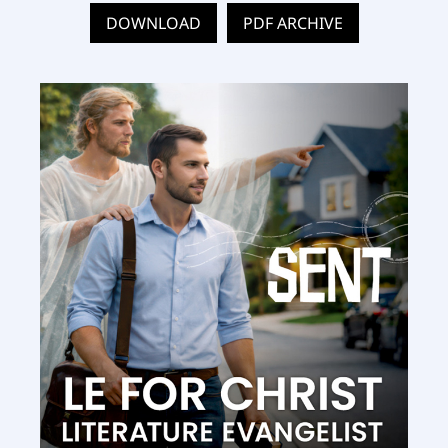
DOWNLOAD
PDF ARCHIVE