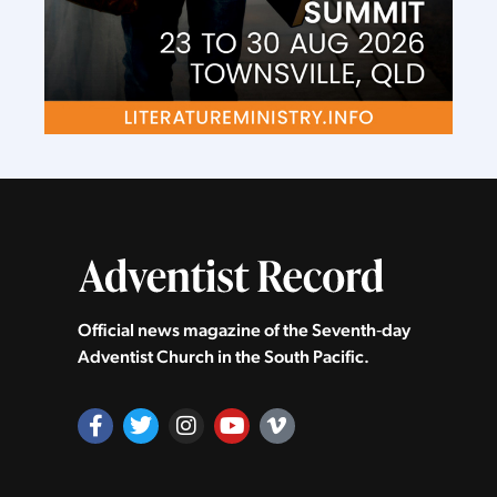
Official news magazine of the Seventh‑day
Adventist Church in the South Pacific.