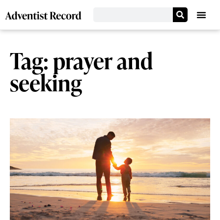
Tag: prayer and
seeking