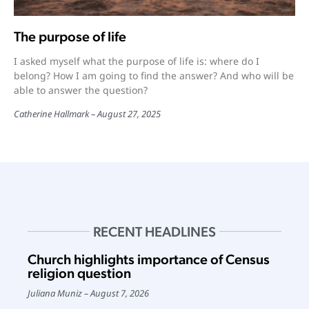
The purpose of life
I asked myself what the purpose of life is: where do I
belong? How I am going to find the answer? And who will be
able to answer the question?
Catherine Hallmark
August 27, 2025
RECENT HEADLINES
Church highlights importance of Census
religion question
Juliana Muniz
August 7, 2026