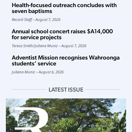
Health-focused outreach concludes with
seven baptisms
Record Staff
August 7, 2026
Annual school concert raises $A14,000
for service projects
Teresa Smith
/
Juliana Muniz
August 7, 2026
Adventist Mission recognises Wahroonga
students’ service
Juliana Muniz
August 6, 2026
LATEST ISSUE