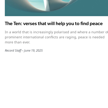
The Ten: verses that will help you to find peace
In a world that is increasingly polarised and where a number o
prominent international conflicts are raging, peace is needed
more than ever.
Record Staff
June 19, 2025