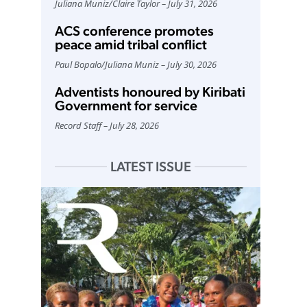
Juliana Muniz
/
Claire Taylor
July 31, 2026
ACS conference promotes
peace amid tribal conflict
Paul Bopalo
/
Juliana Muniz
July 30, 2026
Adventists honoured by Kiribati
Government for service
Record Staff
July 28, 2026
LATEST ISSUE