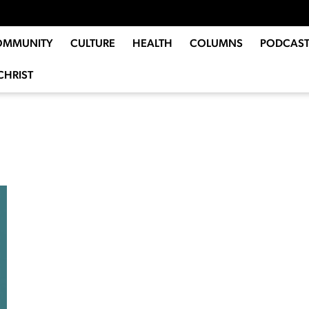
OMMUNITY
CULTURE
HEALTH
COLUMNS
PODCAST
CHRIST