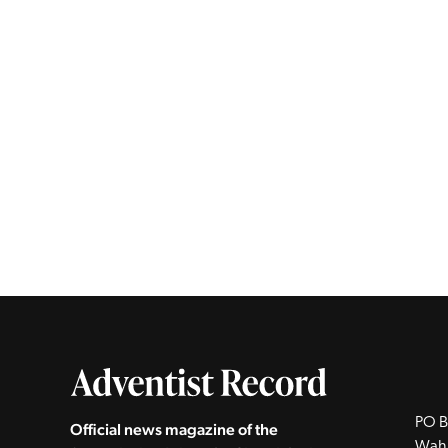
PO B
Official news magazine of the
Wah