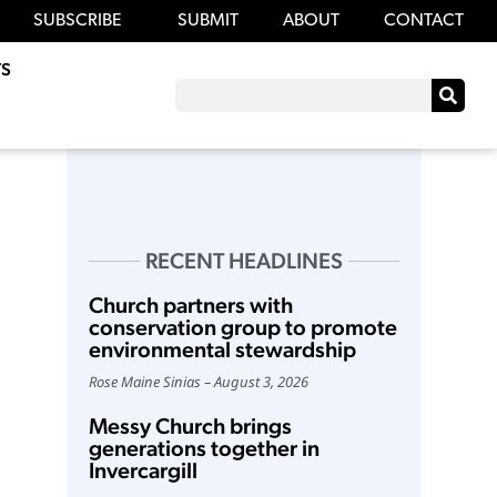
SUBSCRIBE
SUBMIT
ABOUT
CONTACT
S
RECENT HEADLINES
Church partners with
conservation group to promote
environmental stewardship
Rose Maine Sinias
August 3, 2026
Messy Church brings
generations together in
Invercargill