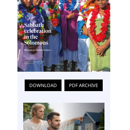
DOWNLOAD
PDF ARCHIVE