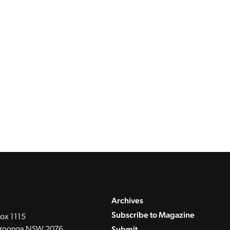
Archives
Subscribe to Magazine
ox 1115
Submit
roonga NSW 2076