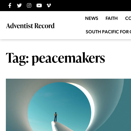
NEWS
FAITH
C
SOUTH PACIFIC FOR 
Tag: peacemakers