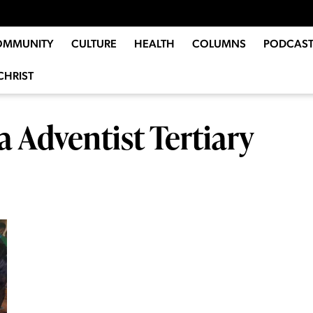
OMMUNITY
CULTURE
HEALTH
COLUMNS
PODCAST
CHRIST
 Adventist Tertiary