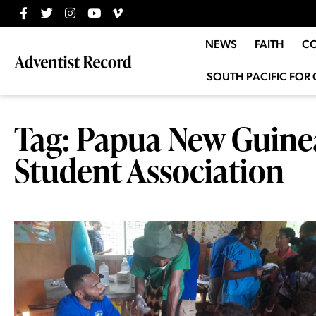
NEWS
FAITH
C
SOUTH PACIFIC FOR 
Tag: Papua New Guinea
Student Association