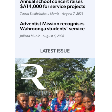
Annual school concert raises
$A14,000 for service projects
Teresa Smith
/
Juliana Muniz
August 7, 2026
Adventist Mission recognises
Wahroonga students’ service
Juliana Muniz
August 6, 2026
LATEST ISSUE