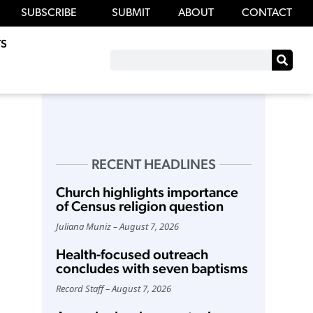
SUBSCRIBE
SUBMIT
ABOUT
CONTACT
S
RECENT HEADLINES
Church highlights importance
of Census religion question
Juliana Muniz
August 7, 2026
Health-focused outreach
concludes with seven baptisms
Record Staff
August 7, 2026