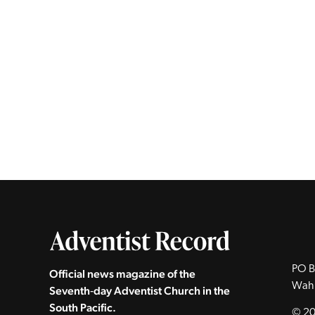
PO B
Official news magazine of the
Wah
Seventh‑day Adventist Church in the
South Pacific.
© 20