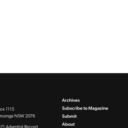
Archives
Subscribe to Magazine
ox 1115
Submit
roonga NSW 2076
About
21 Adventist Record