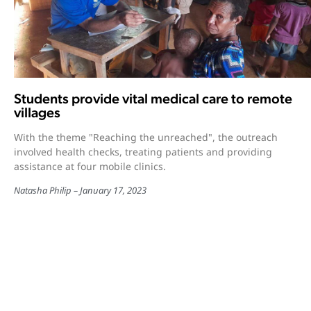
Students provide vital medical care to remote
villages
With the theme "Reaching the unreached", the outreach
involved health checks, treating patients and providing
assistance at four mobile clinics.
Natasha Philip
January 17, 2023