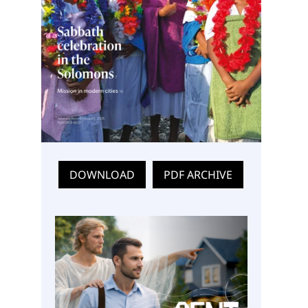
DOWNLOAD
PDF ARCHIVE