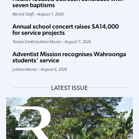
seven baptisms
Record Staff
August 7, 2026
Annual school concert raises $A14,000
for service projects
Teresa Smith
/
Juliana Muniz
August 7, 2026
Adventist Mission recognises Wahroonga
students’ service
Juliana Muniz
August 6, 2026
LATEST ISSUE