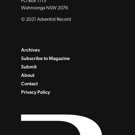
PO Box 1115
Wahroonga NSW 2076
© 2021 Adventist Record
Archives
Subscribe to Magazine
Submit
About
Contact
Privacy Policy