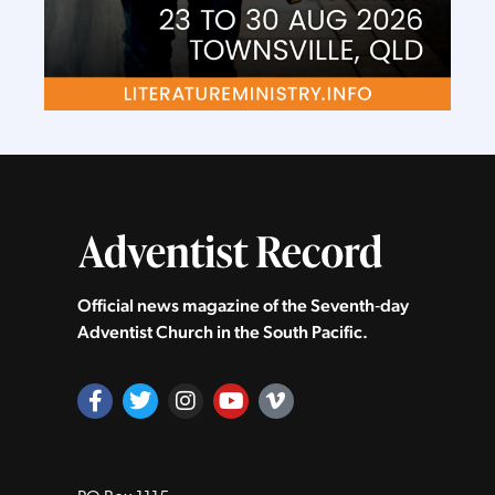
Official news magazine of the Seventh‑day
Adventist Church in the South Pacific.