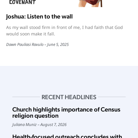
Joshua: Listen to the wall
As my wall stood firm in front of me, I had faith that God
would soon make it fall.
Dawn Pauliasi Ravulo
June 5, 2025
RECENT HEADLINES
Church highlights importance of Census
religion question
Juliana Muniz
August 7, 2026
Health-focused outreach concludes with