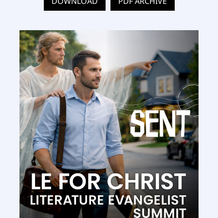
DOWNLOAD
PDF ARCHIVE