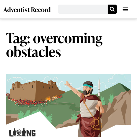
Tag: overcoming
obstacles