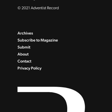
© 2021 Adventist Record
Archives
Subscribe to Magazine
Submit
About
Contact
Privacy Policy