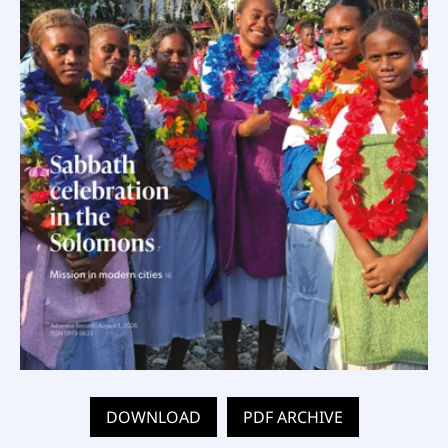
DOWNLOAD
PDF ARCHIVE