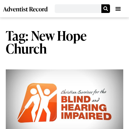
Tag: New Hope
Church