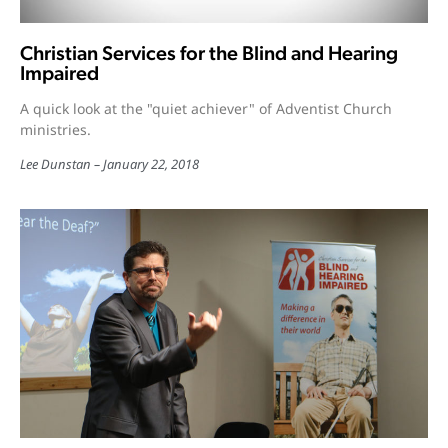
Christian Services for the Blind and Hearing
Impaired
A quick look at the "quiet achiever" of Adventist Church
ministries.
Lee Dunstan
January 22, 2018