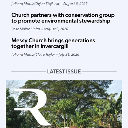
Juliana Muniz
/
Dejan Stojkovic
August 6, 2026
Church partners with conservation group
to promote environmental stewardship
Rose Maine Sinias
August 3, 2026
Messy Church brings generations
together in Invercargill
Juliana Muniz
/
Claire Taylor
July 31, 2026
LATEST ISSUE