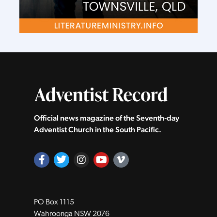
Official news magazine of the Seventh‑day
Adventist Church in the South Pacific.
PO Box 1115
Wahroonga NSW 2076