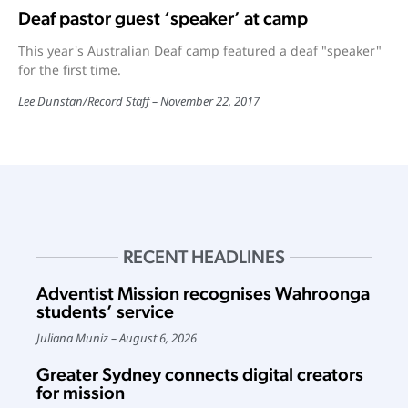
Deaf pastor guest ‘speaker’ at camp
This year's Australian Deaf camp featured a deaf "speaker"
for the first time.
Lee Dunstan
/
Record Staff
November 22, 2017
RECENT HEADLINES
Adventist Mission recognises Wahroonga
students’ service
Juliana Muniz
August 6, 2026
Greater Sydney connects digital creators
for mission