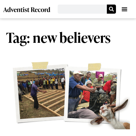
Tag: new believers