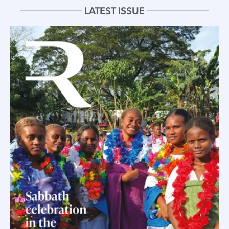
LATEST ISSUE