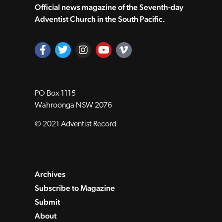
Official news magazine of the Seventh‑day
Adventist Church in the South Pacific.
PO Box 1115
Wahroonga NSW 2076
© 2021 Adventist Record
Archives
Subscribe to Magazine
Submit
About