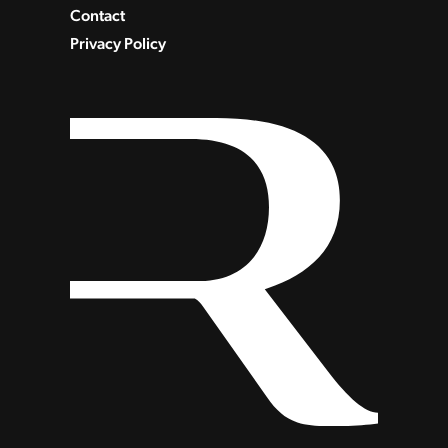
Contact
Privacy Policy