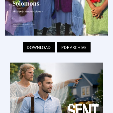
DOWNLOAD
PDF ARCHIVE