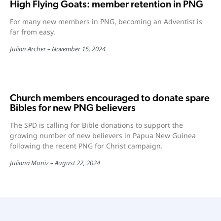
High Flying Goats: member retention in PNG
For many new members in PNG, becoming an Adventist is
far from easy.
Julian Archer
November 15, 2024
Church members encouraged to donate spare
Bibles for new PNG believers
The SPD is calling for Bible donations to support the
growing number of new believers in Papua New Guinea
following the recent PNG for Christ campaign.
Juliana Muniz
August 22, 2024