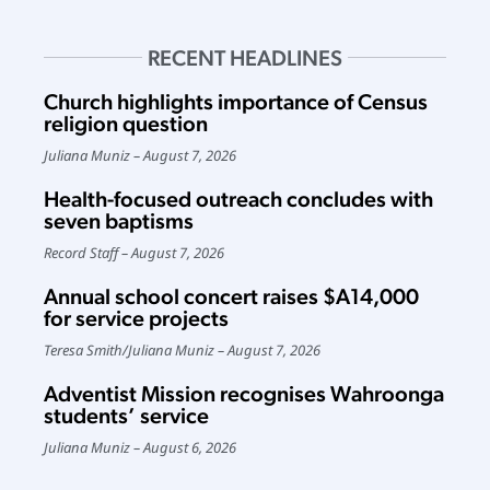
RECENT HEADLINES
Church highlights importance of Census
religion question
Juliana Muniz
August 7, 2026
Health-focused outreach concludes with
seven baptisms
Record Staff
August 7, 2026
Annual school concert raises $A14,000
for service projects
Teresa Smith
/
Juliana Muniz
August 7, 2026
Adventist Mission recognises Wahroonga
students’ service
Juliana Muniz
August 6, 2026