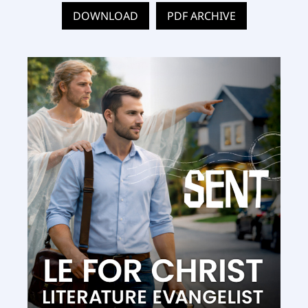
DOWNLOAD
PDF ARCHIVE