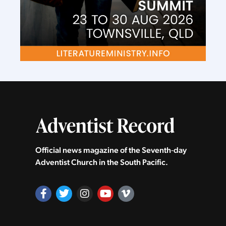
Official news magazine of the Seventh‑day
Adventist Church in the South Pacific.