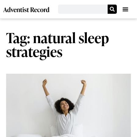
Tag: natural sleep
strategies