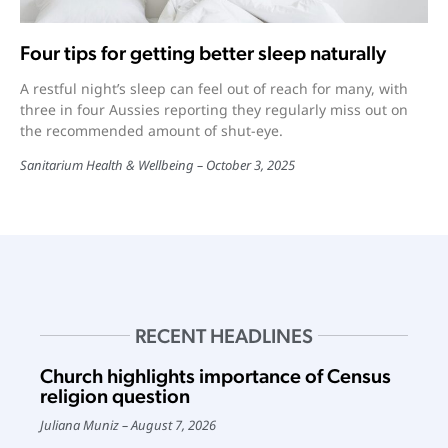
Four tips for getting better sleep naturally
A restful night’s sleep can feel out of reach for many, with
three in four Aussies reporting they regularly miss out on
the recommended amount of shut-eye.
Sanitarium Health & Wellbeing
October 3, 2025
RECENT HEADLINES
Church highlights importance of Census
religion question
Juliana Muniz
August 7, 2026