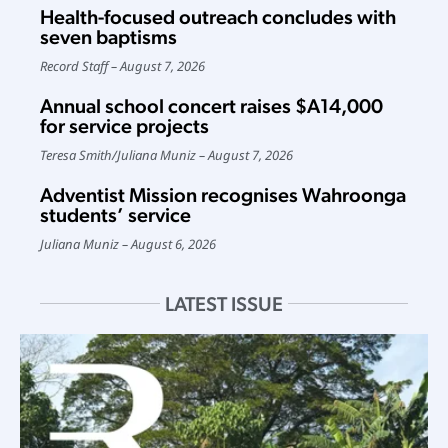
Health-focused outreach concludes with
seven baptisms
Record Staff
August 7, 2026
Annual school concert raises $A14,000
for service projects
Teresa Smith
/
Juliana Muniz
August 7, 2026
Adventist Mission recognises Wahroonga
students’ service
Juliana Muniz
August 6, 2026
LATEST ISSUE