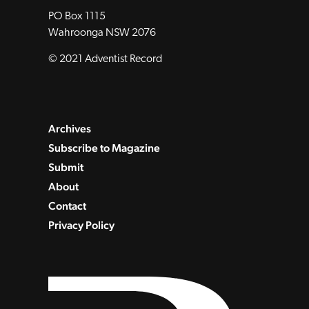
PO Box 1115
Wahroonga NSW 2076
© 2021 Adventist Record
Archives
Subscribe to Magazine
Submit
About
Contact
Privacy Policy