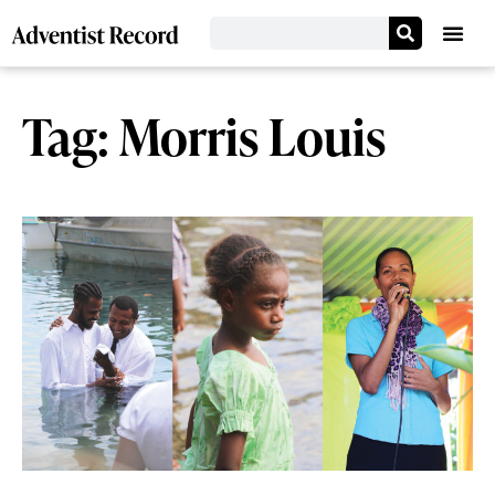
Tag: Morris Louis