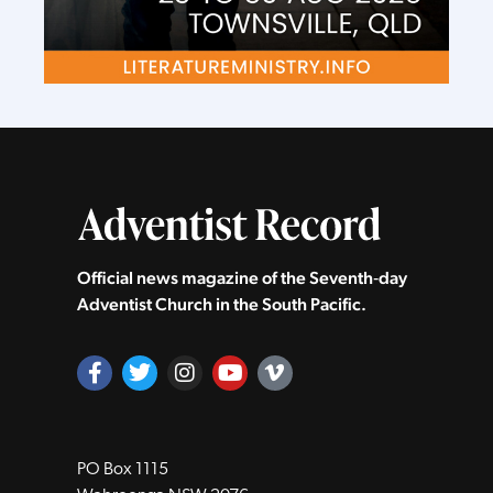
Official news magazine of the Seventh‑day
Adventist Church in the South Pacific.
PO Box 1115