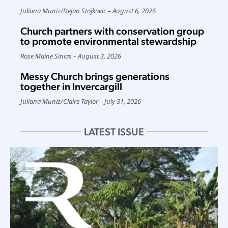
Juliana Muniz
/
Dejan Stojkovic
August 6, 2026
Church partners with conservation group
to promote environmental stewardship
Rose Maine Sinias
August 3, 2026
Messy Church brings generations
together in Invercargill
Juliana Muniz
/
Claire Taylor
July 31, 2026
LATEST ISSUE