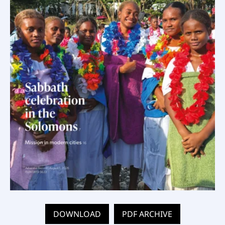
DOWNLOAD
PDF ARCHIVE