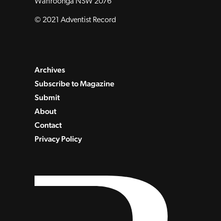
Wahroonga NSW 2076
© 2021 Adventist Record
Archives
Subscribe to Magazine
Submit
About
Contact
Privacy Policy