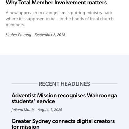
Why Total Member Involvement matters
A new approach to evangelism is putting ministry back
where it's supposed to be—in the hands of local church
members.
Linden Chuang
September 8, 2018
RECENT HEADLINES
Adventist Mission recognises Wahroonga
students’ service
Juliana Muniz
August 6, 2026
Greater Sydney connects digital creators
for mission