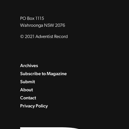
PO Box 1115
Wahroonga NSW 2076
© 2021 Adventist Record
Archives
Subscribe to Magazine
Submit
About
Contact
Privacy Policy