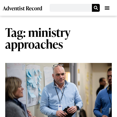
Tag: ministry
approaches