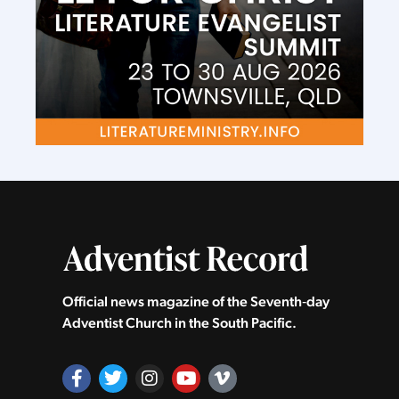
Official news magazine of the Seventh‑day
Adventist Church in the South Pacific.