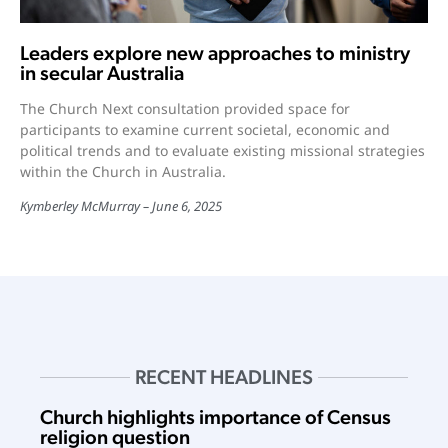
Leaders explore new approaches to ministry
in secular Australia
The Church Next consultation provided space for
participants to examine current societal, economic and
political trends and to evaluate existing missional strategies
within the Church in Australia.
Kymberley McMurray
June 6, 2025
RECENT HEADLINES
Church highlights importance of Census
religion question