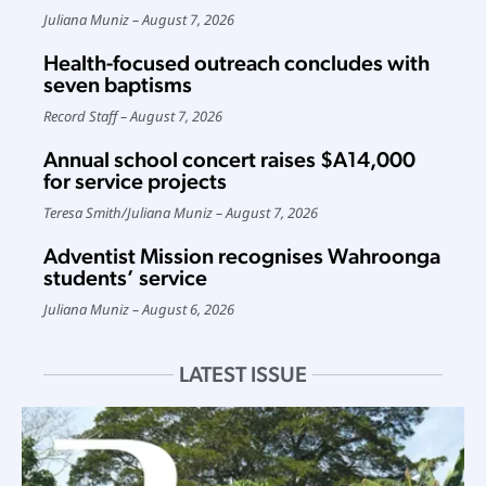
Juliana Muniz
August 7, 2026
Health-focused outreach concludes with
seven baptisms
Record Staff
August 7, 2026
Annual school concert raises $A14,000
for service projects
Teresa Smith
/
Juliana Muniz
August 7, 2026
Adventist Mission recognises Wahroonga
students’ service
Juliana Muniz
August 6, 2026
LATEST ISSUE