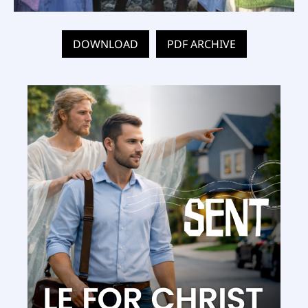
DOWNLOAD
PDF ARCHIVE