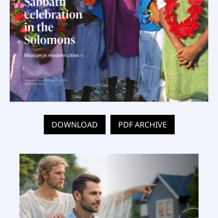
DOWNLOAD
PDF ARCHIVE