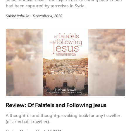
had been captured by terrorists in Syria.
Salote Rabuka
December 4, 2020
Review: Of Falafels and Following Jesus
A thoughtful and thought-provoking book for any traveller
(or armchair traveller).