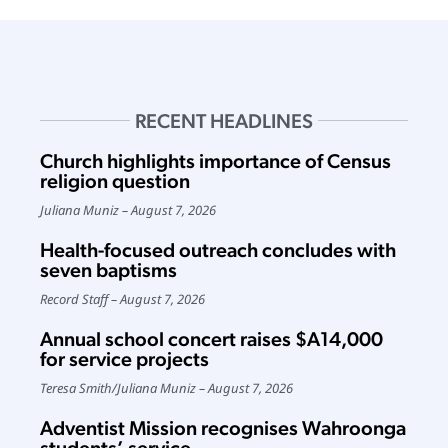
RECENT HEADLINES
Church highlights importance of Census
religion question
Juliana Muniz
August 7, 2026
Health-focused outreach concludes with
seven baptisms
Record Staff
August 7, 2026
Annual school concert raises $A14,000
for service projects
Teresa Smith
/
Juliana Muniz
August 7, 2026
Adventist Mission recognises Wahroonga
students’ service