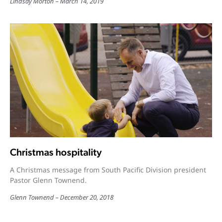
Lindsay Morton
March 14, 2019
Christmas hospitality
A Christmas message from South Pacific Division president
Pastor Glenn Townend.
Glenn Townend
December 20, 2018