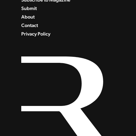
Submit
About
Contact
Privacy Policy