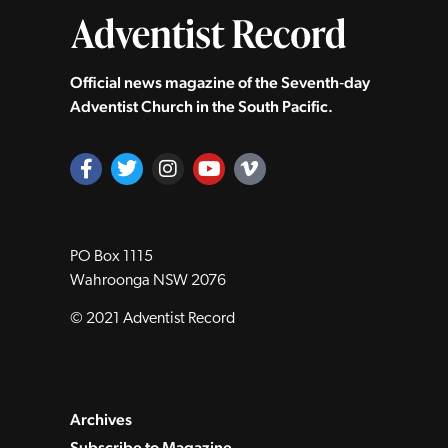
Official news magazine of the Seventh‑day
Adventist Church in the South Pacific.
PO Box 1115
Wahroonga NSW 2076
© 2021 Adventist Record
Archives
Subscribe to Magazine