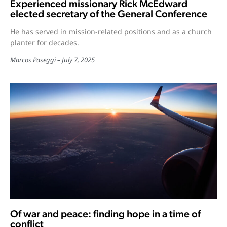
Experienced missionary Rick McEdward
elected secretary of the General Conference
He has served in mission-related positions and as a church
planter for decades.
Marcos Paseggi
July 7, 2025
Of war and peace: finding hope in a time of
conflict