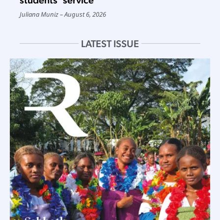
Juliana Muniz
August 6, 2026
LATEST ISSUE