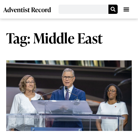
Tag: Middle East