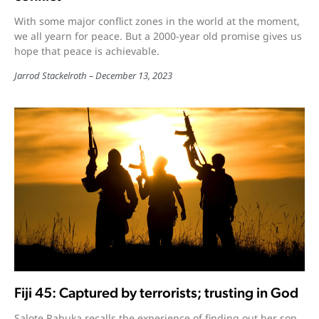
With some major conflict zones in the world at the moment,
we all yearn for peace. But a 2000-year old promise gives us
hope that peace is achievable.
Jarrod Stackelroth
December 13, 2023
Fiji 45: Captured by terrorists; trusting in God
Salote Rabuka recalls the experience of finding out her son