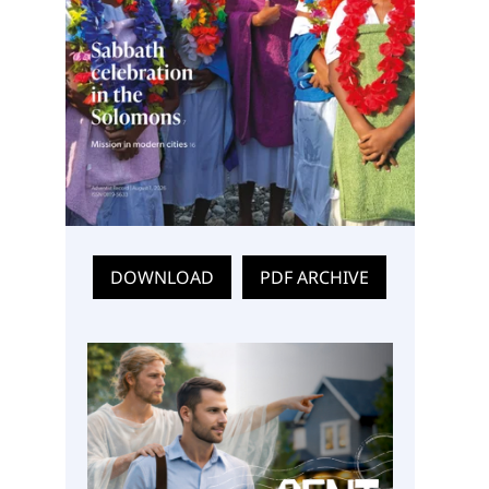
DOWNLOAD
PDF ARCHIVE