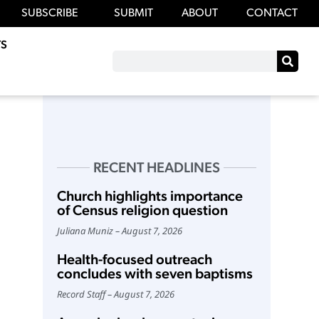
SUBSCRIBE
SUBMIT
ABOUT
CONTACT
S
RECENT HEADLINES
Church highlights importance
of Census religion question
Juliana Muniz
August 7, 2026
Health-focused outreach
concludes with seven baptisms
Record Staff
August 7, 2026