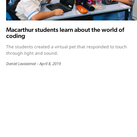
Macarthur students learn about the world of
coding
The students created a virtual pet that responded to touch
through light and sound.
Daniel Lavaiamat
April 8, 2019