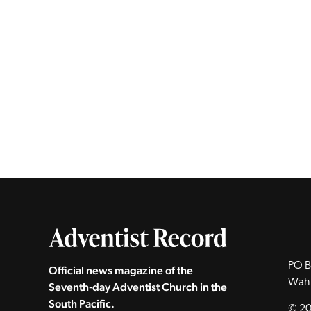
PO B
Official news magazine of the
Wah
Seventh‑day Adventist Church in the
South Pacific.
© 20