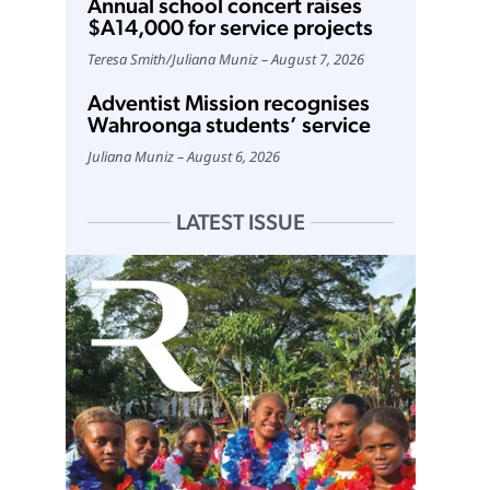
Annual school concert raises
$A14,000 for service projects
Teresa Smith
/
Juliana Muniz
August 7, 2026
Adventist Mission recognises
Wahroonga students’ service
Juliana Muniz
August 6, 2026
LATEST ISSUE