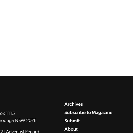
Archives
Subscribe to Magazine
ox 1115
Submit
roonga NSW 2076
About
21 Adventist Record