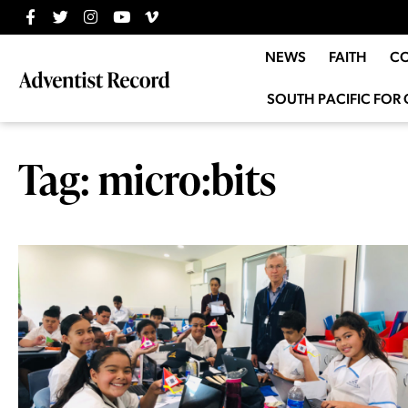
NEWS
FAITH
C
SOUTH PACIFIC FOR 
Tag: micro:bits