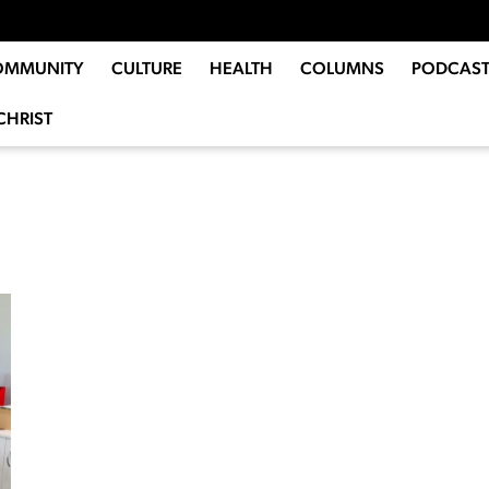
OMMUNITY
CULTURE
HEALTH
COLUMNS
PODCAST
CHRIST