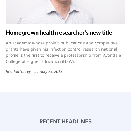
Homegrown health researcher’s new title
An academic whose prolific publications and competitive
grants have given his infection control research national
profile is the first to receive a professorship from Avondale
College of Higher Education (NSW).
Brenton Stacey
January 25, 2018
RECENT HEADLINES