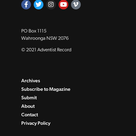
PO Box 1115
Wahroonga NSW 2076
© 2021 Adventist Record
Archives
Subscribe to Magazine
Submit
About
Contact
Privacy Policy