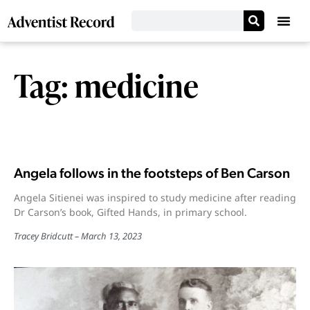
Tag: medicine
Angela follows in the footsteps of Ben Carson
Angela Sitienei was inspired to study medicine after reading
Dr Carson’s book, Gifted Hands, in primary school.
Tracey Bridcutt
March 13, 2023