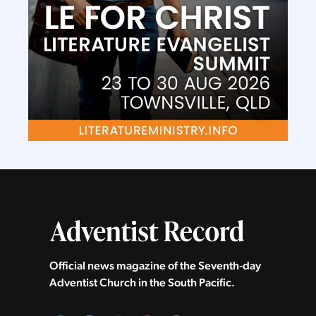
Official news magazine of the Seventh‑day
Adventist Church in the South Pacific.