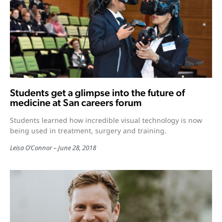
Students get a glimpse into the future of
medicine at San careers forum
Students learned how incredible visual technology is now
being used in treatment, surgery and training.
Leisa O’Connor
June 28, 2018