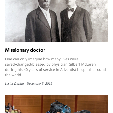
Missionary doctor
One can only imagine how many lives were
saved/changed/blessed by physician Gilbert McLaren
during his 40 years of service in Adventist hospitals around
the world.
Lester Devine
December 3, 2019