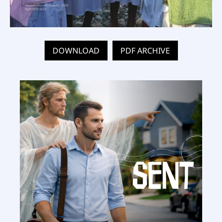
DOWNLOAD
PDF ARCHIVE