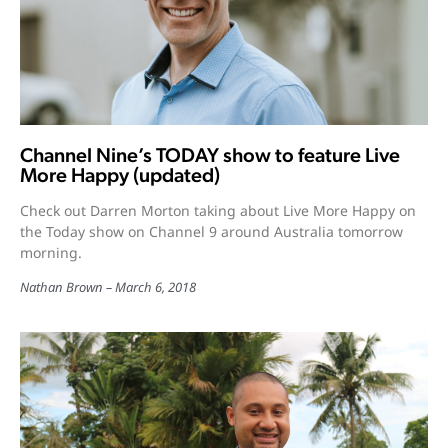
Channel Nine’s TODAY show to feature Live
More Happy (updated)
Check out Darren Morton taking about Live More Happy on
the Today show on Channel 9 around Australia tomorrow
morning.
Nathan Brown
March 6, 2018