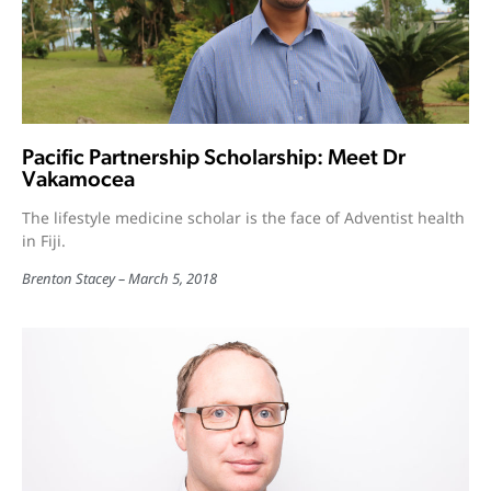
Pacific Partnership Scholarship: Meet Dr
Vakamocea
The lifestyle medicine scholar is the face of Adventist health
in Fiji.
Brenton Stacey
March 5, 2018