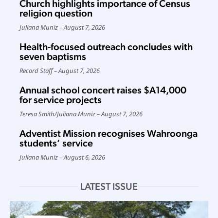
Church highlights importance of Census
religion question
Juliana Muniz
August 7, 2026
Health-focused outreach concludes with
seven baptisms
Record Staff
August 7, 2026
Annual school concert raises $A14,000
for service projects
Teresa Smith
/
Juliana Muniz
August 7, 2026
Adventist Mission recognises Wahroonga
students’ service
Juliana Muniz
August 6, 2026
LATEST ISSUE