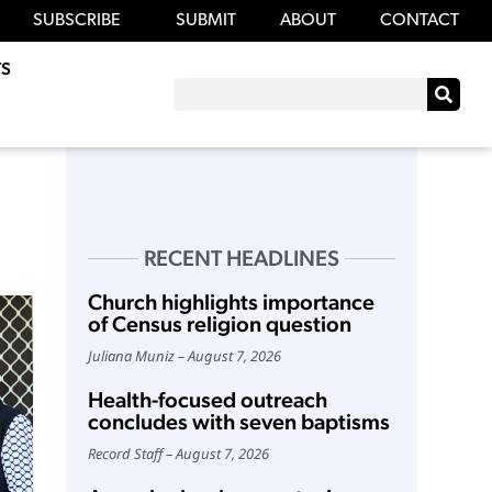
SUBSCRIBE
SUBMIT
ABOUT
CONTACT
S
RECENT HEADLINES
Church highlights importance
of Census religion question
Juliana Muniz
August 7, 2026
Health-focused outreach
concludes with seven baptisms
Record Staff
August 7, 2026