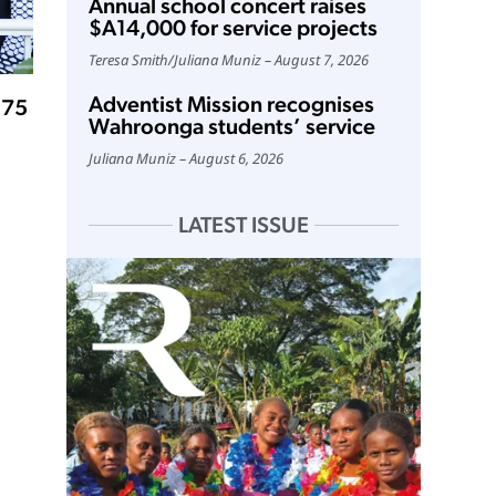
Annual school concert raises
$A14,000 for service projects
Teresa Smith
/
Juliana Muniz
August 7, 2026
Adventist Mission recognises
 75
Wahroonga students’ service
Juliana Muniz
August 6, 2026
LATEST ISSUE