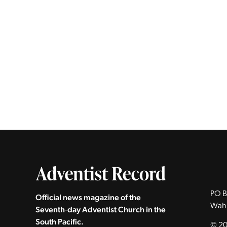
PO B
Official news magazine of the
Wah
Seventh‑day Adventist Church in the
South Pacific.
© 20