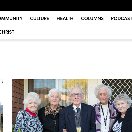
OMMUNITY
CULTURE
HEALTH
COLUMNS
PODCAST
CHRIST