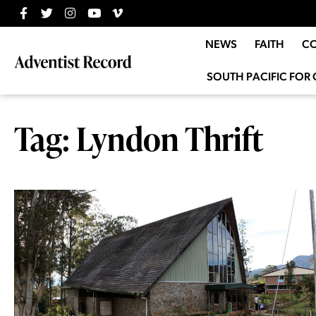
NEWS
FAITH
C
SOUTH PACIFIC FOR 
Tag: Lyndon Thrift