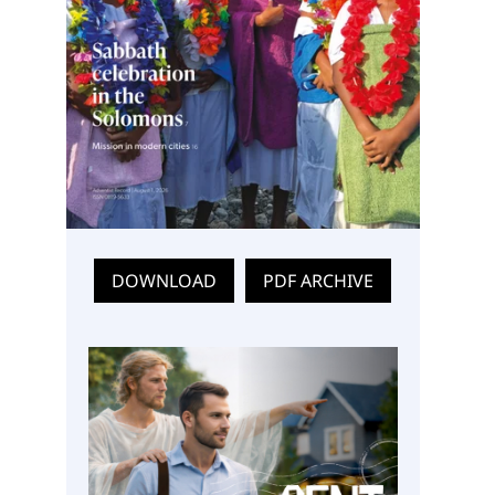
DOWNLOAD
PDF ARCHIVE