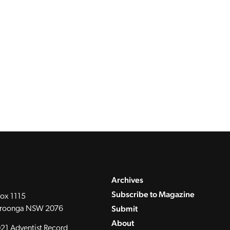
Archives
Subscribe to Magazine
ox 1115
Submit
roonga NSW 2076
About
21 Adventist Record