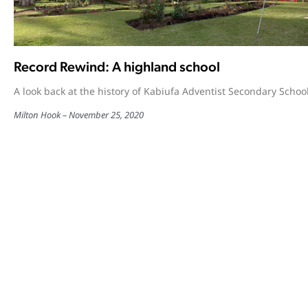
Record Rewind: A highland school
A look back at the history of Kabiufa Adventist Secondary School
Milton Hook
November 25, 2020