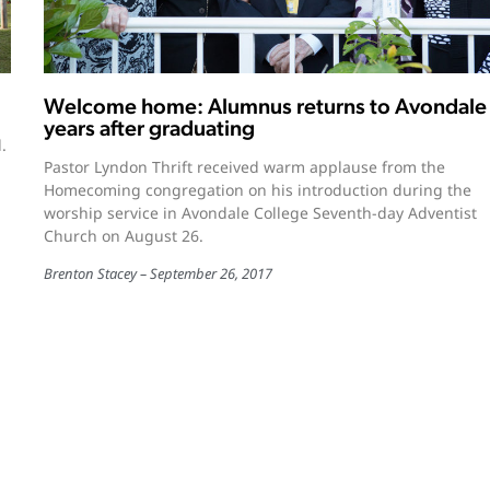
Welcome home: Alumnus returns to Avondale
years after graduating
.
Pastor Lyndon Thrift received warm applause from the
Homecoming congregation on his introduction during the
worship service in Avondale College Seventh-day Adventist
Church on August 26.
Brenton Stacey
September 26, 2017