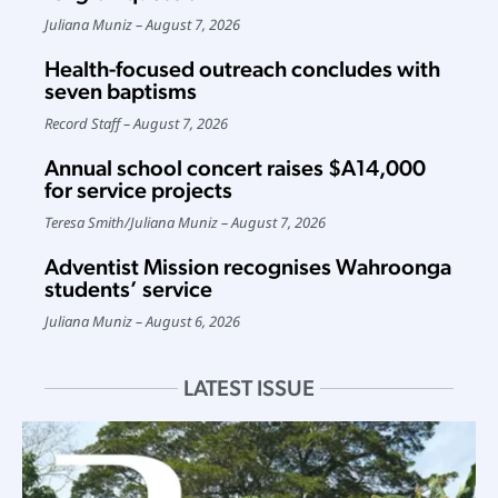
Juliana Muniz
August 7, 2026
Health-focused outreach concludes with
seven baptisms
Record Staff
August 7, 2026
Annual school concert raises $A14,000
for service projects
Teresa Smith
/
Juliana Muniz
August 7, 2026
Adventist Mission recognises Wahroonga
students’ service
Juliana Muniz
August 6, 2026
LATEST ISSUE