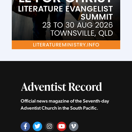
Official news magazine of the Seventh‑day
Adventist Church in the South Pacific.