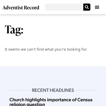
Tag:
It seems we can't find what you're looking for.
RECENT HEADLINES
Church highlights importance of Census
religion question