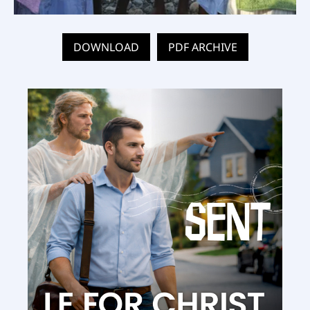
DOWNLOAD
PDF ARCHIVE