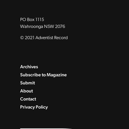
PO Box 1115
Wahroonga NSW 2076
© 2021 Adventist Record
Archives
Subscribe to Magazine
Submit
About
Contact
Privacy Policy