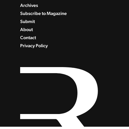
Archives
Subscribe to Magazine
Submit
About
Contact
Privacy Policy