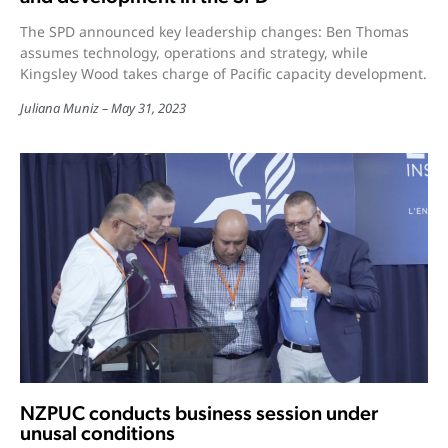
The SPD announced key leadership changes: Ben Thomas
assumes technology, operations and strategy, while
Kingsley Wood takes charge of Pacific capacity development.
Juliana Muniz
May 31, 2023
NZPUC conducts business session under
unusal conditions