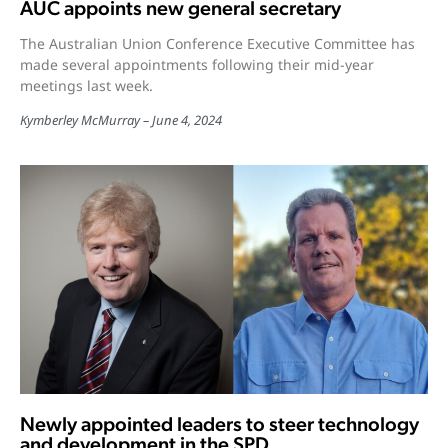
AUC appoints new general secretary
The Australian Union Conference Executive Committee has
made several appointments following their mid-year
meetings last week.
Kymberley McMurray
June 4, 2024
Newly appointed leaders to steer technology
and development in the SPD