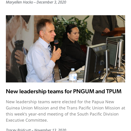
Maryellen Hacko
December 3, 2020
New leadership teams for PNGUM and TPUM
New leadership teams were elected for the Papua New
Guinea Union Mission and the Trans Pacific Union Mission at
this week's year-end meeting of the South Pacific Division
Executive Committee.
Tracey Bridcutt
November 13, 2020