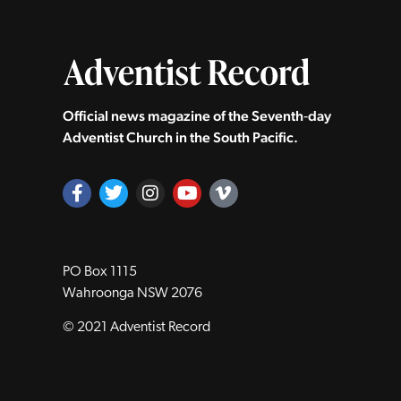
Official news magazine of the Seventh‑day
Adventist Church in the South Pacific.
PO Box 1115
Wahroonga NSW 2076
© 2021 Adventist Record