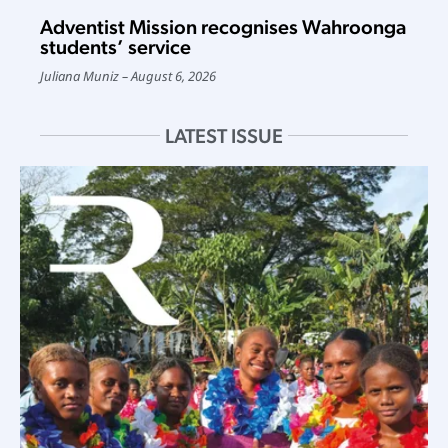
Adventist Mission recognises Wahroonga
students’ service
Juliana Muniz
August 6, 2026
LATEST ISSUE