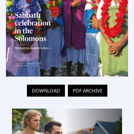
DOWNLOAD
PDF ARCHIVE