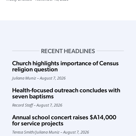
RECENT HEADLINES
Church highlights importance of Census
religion question
Juliana Muniz
August 7, 2026
Health-focused outreach concludes with
seven baptisms
Record Staff
August 7, 2026
Annual school concert raises $A14,000
for service projects
Teresa Smith
/
Juliana Muniz
August 7, 2026