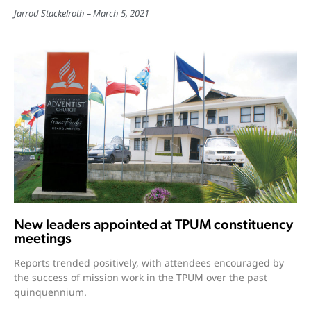
Jarrod Stackelroth
March 5, 2021
New leaders appointed at TPUM constituency
meetings
Reports trended positively, with attendees encouraged by
the success of mission work in the TPUM over the past
quinquennium.