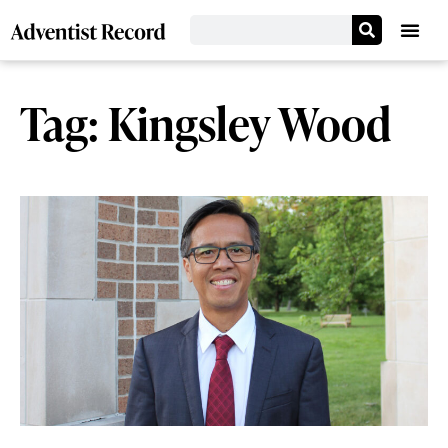
Tag: Kingsley Wood