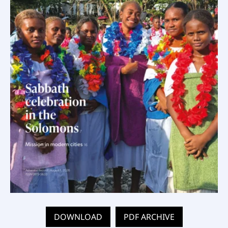
DOWNLOAD
PDF ARCHIVE