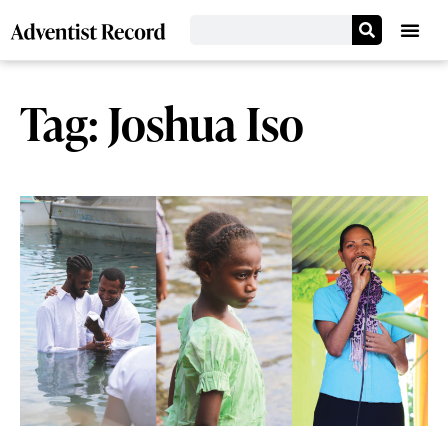
Tag: Joshua Iso