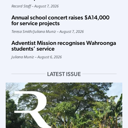
Record Staff
August 7, 2026
Annual school concert raises $A14,000
for service projects
Teresa Smith
/
Juliana Muniz
August 7, 2026
Adventist Mission recognises Wahroonga
students’ service
Juliana Muniz
August 6, 2026
LATEST ISSUE