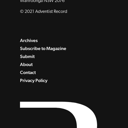
Wahroonga NSW 2076
© 2021 Adventist Record
Archives
Subscribe to Magazine
Submit
About
Contact
Privacy Policy