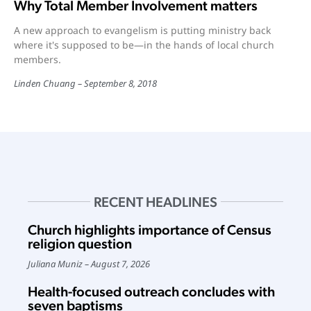
Why Total Member Involvement matters
A new approach to evangelism is putting ministry back
where it's supposed to be—in the hands of local church
members.
Linden Chuang
September 8, 2018
RECENT HEADLINES
Church highlights importance of Census
religion question
Juliana Muniz
August 7, 2026
Health-focused outreach concludes with
seven baptisms