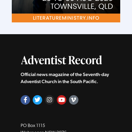
Official news magazine of the Seventh‑day
Adventist Church in the South Pacific.
PO Box 1115