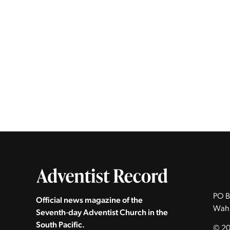
PO B
Official news magazine of the
Wah
Seventh‑day Adventist Church in the
South Pacific.
© 20