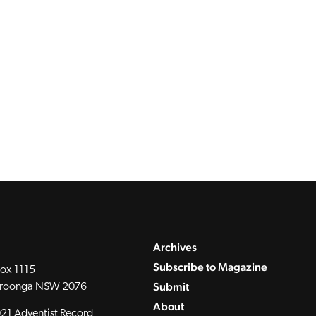
Archives
Subscribe to Magazine
ox 1115
Submit
roonga NSW 2076
About
21 Adventist Record