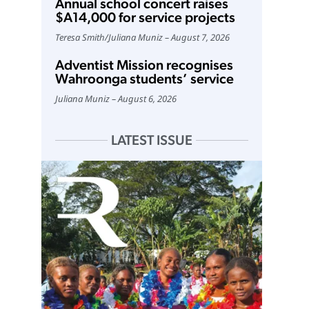
Annual school concert raises
$A14,000 for service projects
Teresa Smith
/
Juliana Muniz
August 7, 2026
Adventist Mission recognises
Wahroonga students’ service
Juliana Muniz
August 6, 2026
LATEST ISSUE