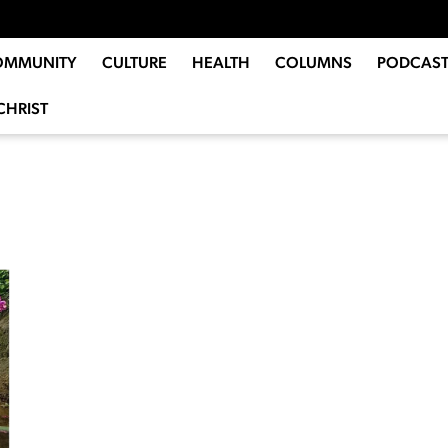
OMMUNITY
CULTURE
HEALTH
COLUMNS
PODCAST
CHRIST