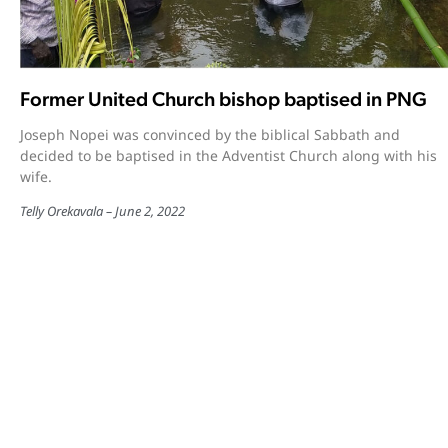
Former United Church bishop baptised in PNG
Joseph Nopei was convinced by the biblical Sabbath and
decided to be baptised in the Adventist Church along with his
wife.
Telly Orekavala
June 2, 2022