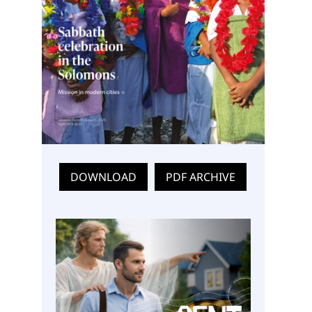
DOWNLOAD
PDF ARCHIVE