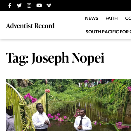
NEWS
FAITH
C
SOUTH PACIFIC FOR 
Tag: Joseph Nopei