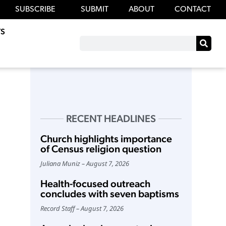
SUBSCRIBE
SUBMIT
ABOUT
CONTACT
S
RECENT HEADLINES
Church highlights importance
of Census religion question
Juliana Muniz
August 7, 2026
Health-focused outreach
concludes with seven baptisms
Record Staff
August 7, 2026