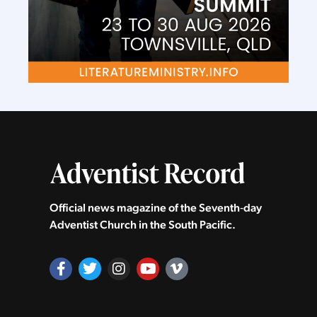
Official news magazine of the Seventh‑day
Adventist Church in the South Pacific.