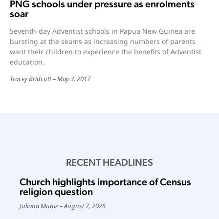
PNG schools under pressure as enrolments
soar
Seventh-day Adventist schools in Papua New Guinea are
bursting at the seams as increasing numbers of parents
want their children to experience the benefits of Adventist
education.
Tracey Bridcutt
May 3, 2017
RECENT HEADLINES
Church highlights importance of Census
religion question
Juliana Muniz
August 7, 2026