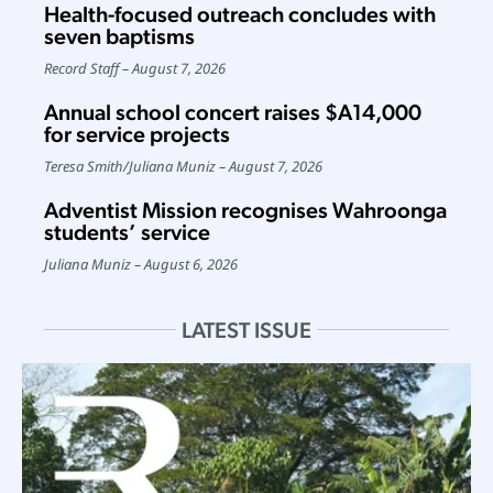
Health-focused outreach concludes with
seven baptisms
Record Staff
August 7, 2026
Annual school concert raises $A14,000
for service projects
Teresa Smith
/
Juliana Muniz
August 7, 2026
Adventist Mission recognises Wahroonga
students’ service
Juliana Muniz
August 6, 2026
LATEST ISSUE