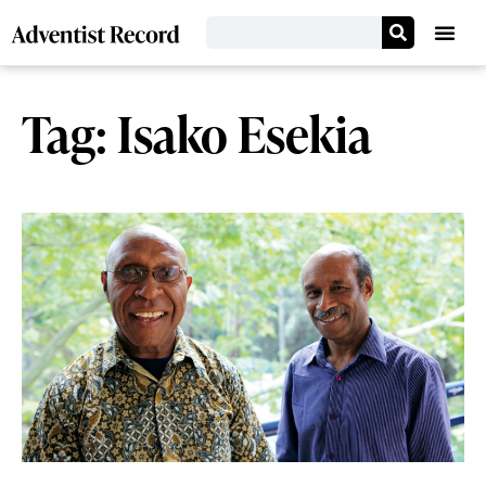
Tag: Isako Esekia