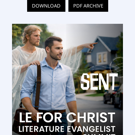
DOWNLOAD
PDF ARCHIVE