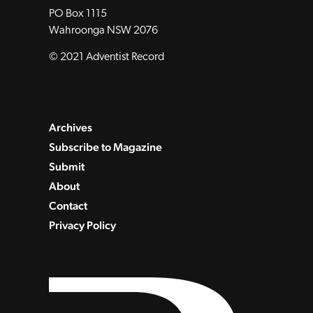
PO Box 1115
Wahroonga NSW 2076
© 2021 Adventist Record
Archives
Subscribe to Magazine
Submit
About
Contact
Privacy Policy