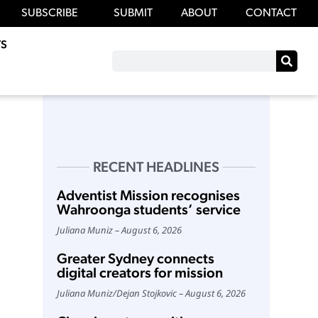
SUBSCRIBE
SUBMIT
ABOUT
CONTACT
S
RECENT HEADLINES
Adventist Mission recognises
Wahroonga students’ service
Juliana Muniz
August 6, 2026
Greater Sydney connects
digital creators for mission
Juliana Muniz
/
Dejan Stojkovic
August 6, 2026