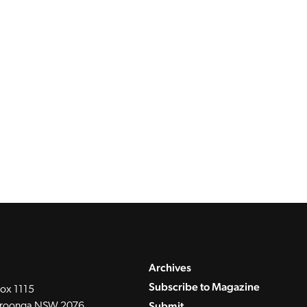
Archives
Subscribe to Magazine
ox 1115
Submit
roonga NSW 2076