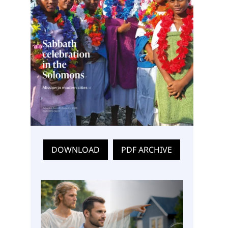
DOWNLOAD
PDF ARCHIVE