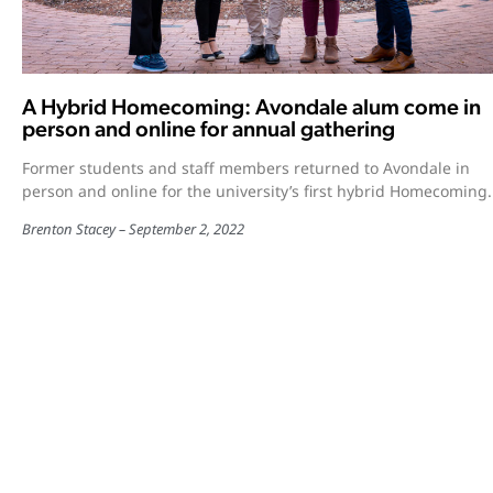
A Hybrid Homecoming: Avondale alum come in
person and online for annual gathering
Former students and staff members returned to Avondale in
person and online for the university’s first hybrid Homecoming.
Brenton Stacey
September 2, 2022