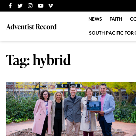
NEWS
FAITH
C
SOUTH PACIFIC FOR 
Tag: hybrid