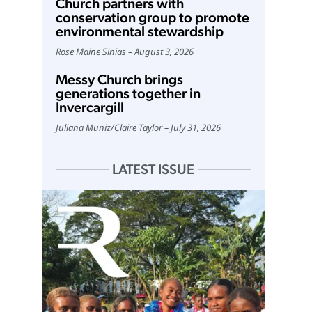
Church partners with
conservation group to promote
environmental stewardship
Rose Maine Sinias
August 3, 2026
Messy Church brings
generations together in
Invercargill
Juliana Muniz
/
Claire Taylor
July 31, 2026
LATEST ISSUE