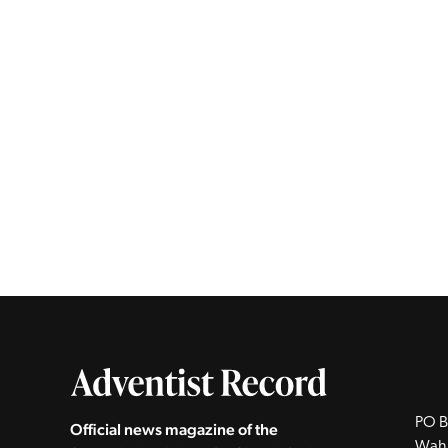
PO B
Official news magazine of the
Wah