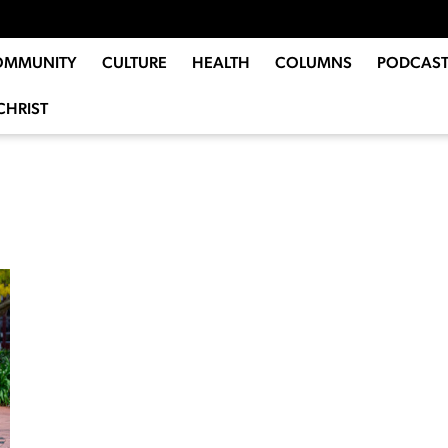
OMMUNITY
CULTURE
HEALTH
COLUMNS
PODCAST
CHRIST