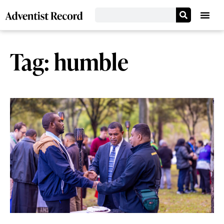
Tag: humble