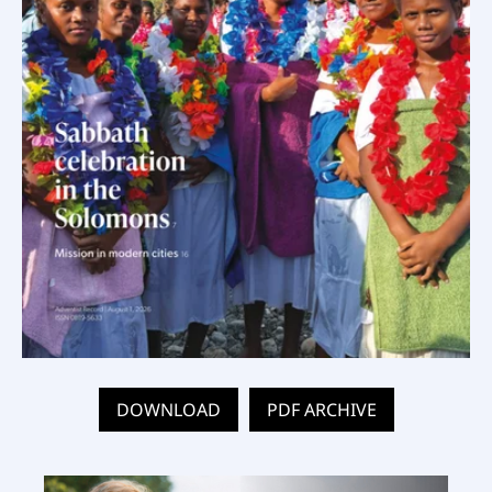
DOWNLOAD
PDF ARCHIVE