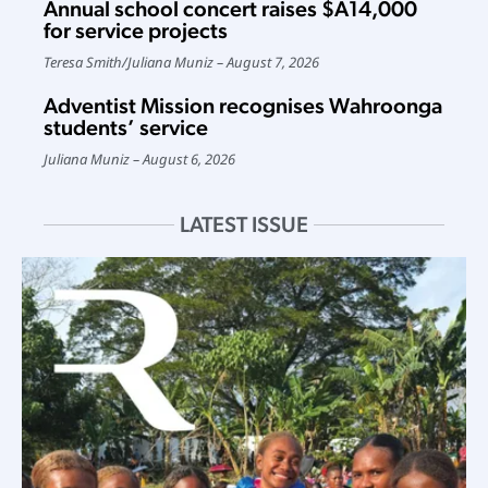
Annual school concert raises $A14,000
for service projects
Teresa Smith
/
Juliana Muniz
August 7, 2026
Adventist Mission recognises Wahroonga
students’ service
Juliana Muniz
August 6, 2026
LATEST ISSUE