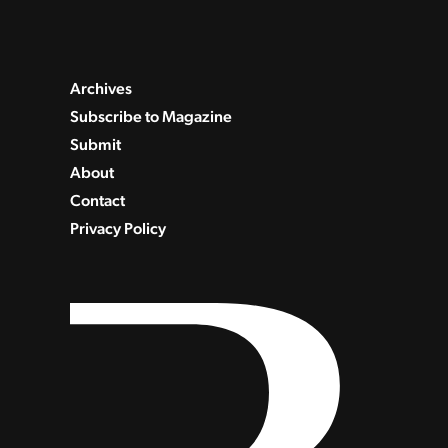
Archives
Subscribe to Magazine
Submit
About
Contact
Privacy Policy