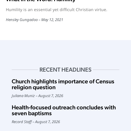
Humility is an essential yet difficult Christian virtue.
Hensley Gungadoo
May 12, 2021
RECENT HEADLINES
Church highlights importance of Census
religion question
Juliana Muniz
August 7, 2026
Health-focused outreach concludes with
seven baptisms
Record Staff
August 7, 2026