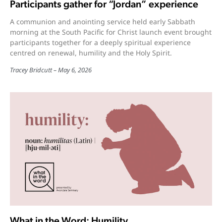
Participants gather for “Jordan” experience
A communion and anointing service held early Sabbath
morning at the South Pacific for Christ launch event brought
participants together for a deeply spiritual experience
centred on renewal, humility and the Holy Spirit.
Tracey Bridcutt
May 6, 2026
What in the Word: Humility