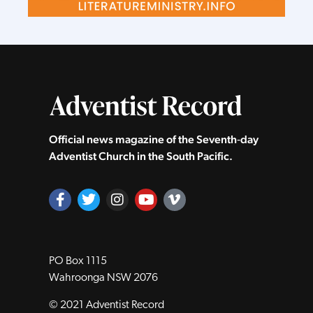
Official news magazine of the Seventh‑day
Adventist Church in the South Pacific.
PO Box 1115
Wahroonga NSW 2076
© 2021 Adventist Record