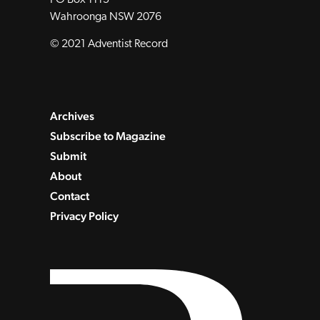
Wahroonga NSW 2076
© 2021 Adventist Record
Archives
Subscribe to Magazine
Submit
About
Contact
Privacy Policy