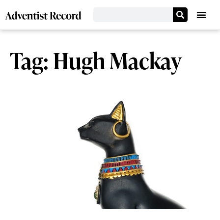
Tag: Hugh Mackay