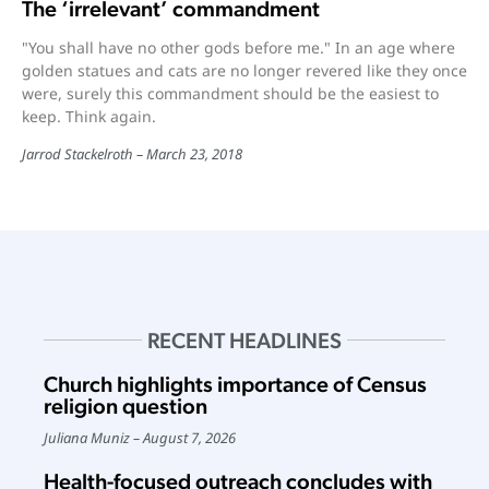
The ‘irrelevant’ commandment
"You shall have no other gods before me." In an age where
golden statues and cats are no longer revered like they once
were, surely this commandment should be the easiest to
keep. Think again.
Jarrod Stackelroth
March 23, 2018
RECENT HEADLINES
Church highlights importance of Census
religion question
Juliana Muniz
August 7, 2026
Health-focused outreach concludes with