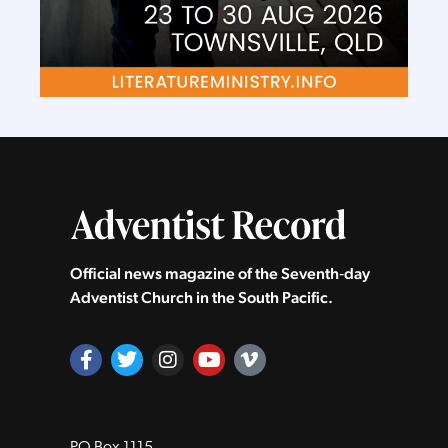
Official news magazine of the Seventh‑day
Adventist Church in the South Pacific.
PO Box 1115