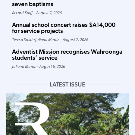
seven baptisms
Record Staff
August 7, 2026
Annual school concert raises $A14,000
for service projects
Teresa Smith
/
Juliana Muniz
August 7, 2026
Adventist Mission recognises Wahroonga
students’ service
Juliana Muniz
August 6, 2026
LATEST ISSUE