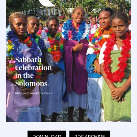
DOWNLOAD
PDF ARCHIVE