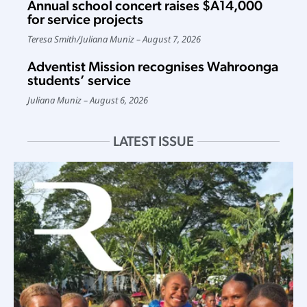
Annual school concert raises $A14,000
for service projects
Teresa Smith
/
Juliana Muniz
August 7, 2026
Adventist Mission recognises Wahroonga
students’ service
Juliana Muniz
August 6, 2026
LATEST ISSUE