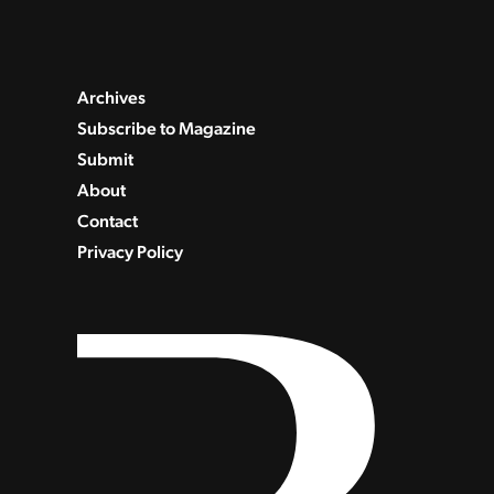
Archives
Subscribe to Magazine
Submit
About
Contact
Privacy Policy