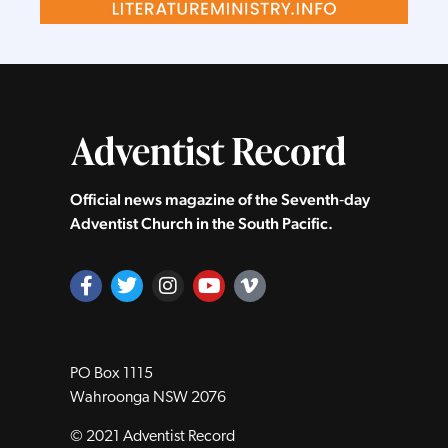
Official news magazine of the Seventh‑day
Adventist Church in the South Pacific.
PO Box 1115
Wahroonga NSW 2076
© 2021 Adventist Record