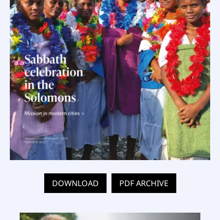
DOWNLOAD
PDF ARCHIVE