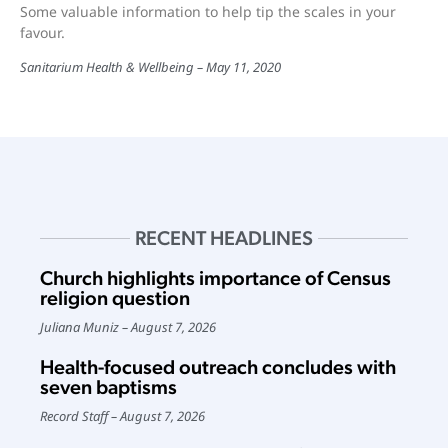
Some valuable information to help tip the scales in your
favour.
Sanitarium Health & Wellbeing
May 11, 2020
RECENT HEADLINES
Church highlights importance of Census
religion question
Juliana Muniz
August 7, 2026
Health-focused outreach concludes with
seven baptisms
Record Staff
August 7, 2026