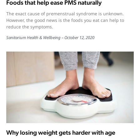
Foods that help ease PMS naturally
The exact cause of premenstrual syndrome is unknown.
However, the good news is the foods you eat can help to
reduce the symptoms.
Sanitarium Health & Wellbeing
October 12, 2020
Why losing weight gets harder with age