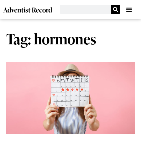
Tag: hormones