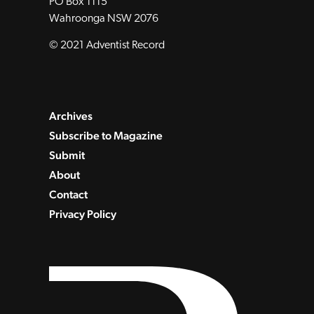
PO Box 1115
Wahroonga NSW 2076
© 2021 Adventist Record
Archives
Subscribe to Magazine
Submit
About
Contact
Privacy Policy