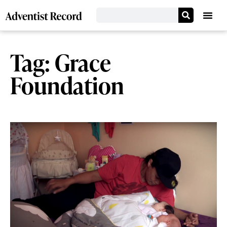
Tag: Grace
Foundation