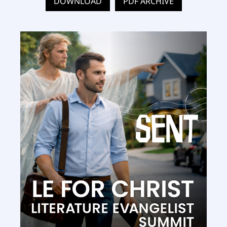
DOWNLOAD
PDF ARCHIVE