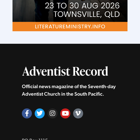
Official news magazine of the Seventh‑day
Adventist Church in the South Pacific.