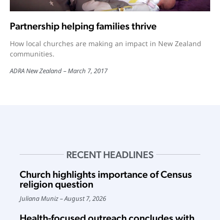
Partnership helping families thrive
How local churches are making an impact in New Zealand
communities.
ADRA New Zealand
March 7, 2017
RECENT HEADLINES
Church highlights importance of Census
religion question
Juliana Muniz
August 7, 2026
Health-focused outreach concludes with