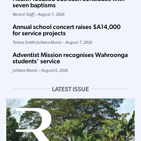
seven baptisms
Record Staff
August 7, 2026
Annual school concert raises $A14,000
for service projects
Teresa Smith
/
Juliana Muniz
August 7, 2026
Adventist Mission recognises Wahroonga
students’ service
Juliana Muniz
August 6, 2026
LATEST ISSUE