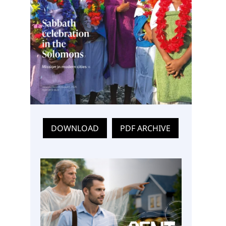
DOWNLOAD
PDF ARCHIVE