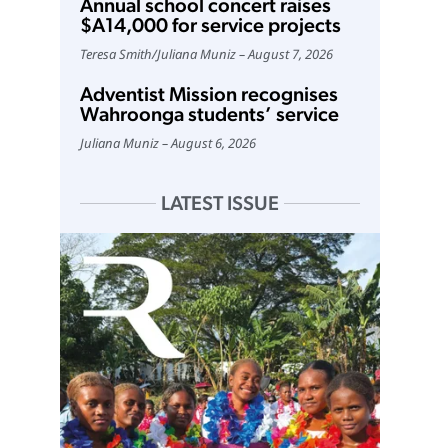
Annual school concert raises
$A14,000 for service projects
Teresa Smith
/
Juliana Muniz
August 7, 2026
Adventist Mission recognises
Wahroonga students’ service
Juliana Muniz
August 6, 2026
LATEST ISSUE