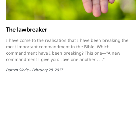
The lawbreaker
I have come to the realisation that I have been breaking the
most important commandment in the Bible. Which
commandment have I been breaking? This one—"A new
commandment I give you: Love one another . . ."
Darren Slade
February 28, 2017