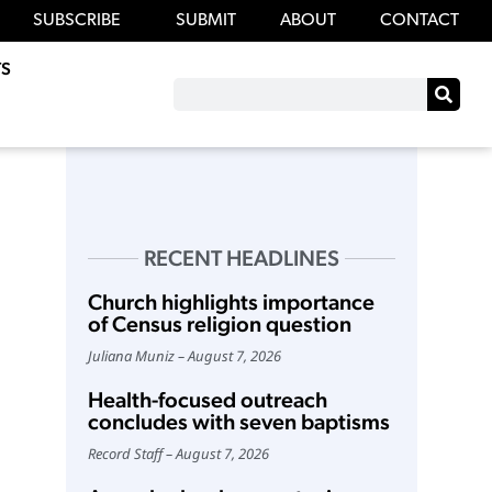
SUBSCRIBE
SUBMIT
ABOUT
CONTACT
S
RECENT HEADLINES
Church highlights importance
of Census religion question
Juliana Muniz
August 7, 2026
Health-focused outreach
concludes with seven baptisms
Record Staff
August 7, 2026