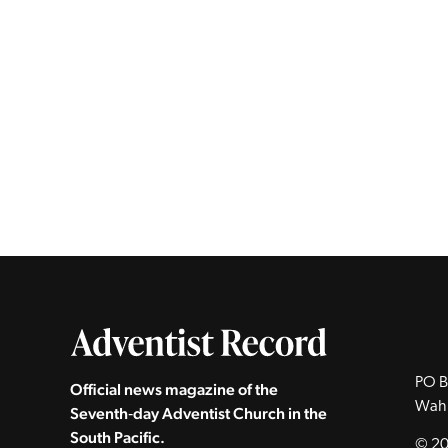
PO B
Official news magazine of the
Wah
Seventh‑day Adventist Church in the
South Pacific.
© 20