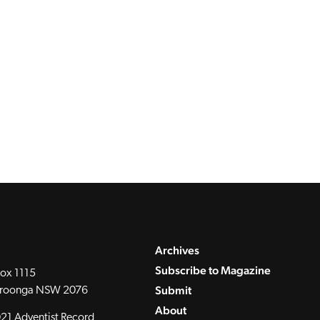
Archives
Subscribe to Magazine
ox 1115
Submit
roonga NSW 2076
About
21 Adventist Record