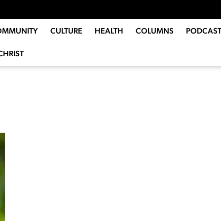
OMMUNITY
CULTURE
HEALTH
COLUMNS
PODCAST
CHRIST