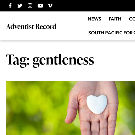
NEWS
FAITH
C
SOUTH PACIFIC FOR 
Tag: gentleness