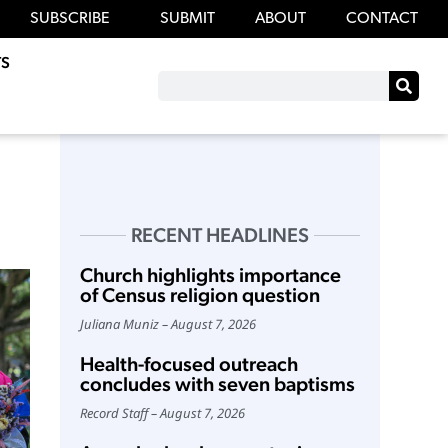
SUBSCRIBE
SUBMIT
ABOUT
CONTACT
S
RECENT HEADLINES
Church highlights importance
of Census religion question
Juliana Muniz
August 7, 2026
Health-focused outreach
concludes with seven baptisms
Record Staff
August 7, 2026