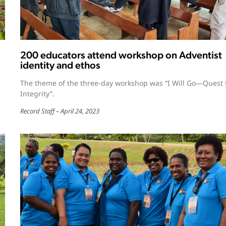
200 educators attend workshop on Adventist
identity and ethos
The theme of the three-day workshop was “I Will Go—Quest 
Integrity”.
Record Staff
April 24, 2023