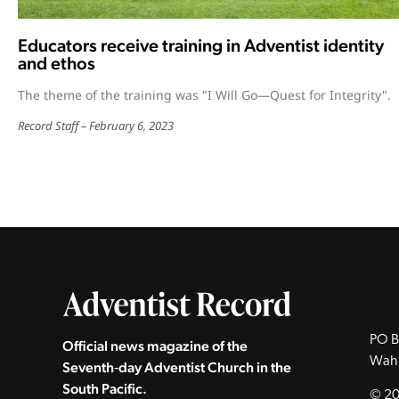
Educators receive training in Adventist identity
and ethos
The theme of the training was "I Will Go—Quest for Integrity".
Record Staff
February 6, 2023
PO B
Official news magazine of the
Wah
Seventh‑day Adventist Church in the
South Pacific.
© 20