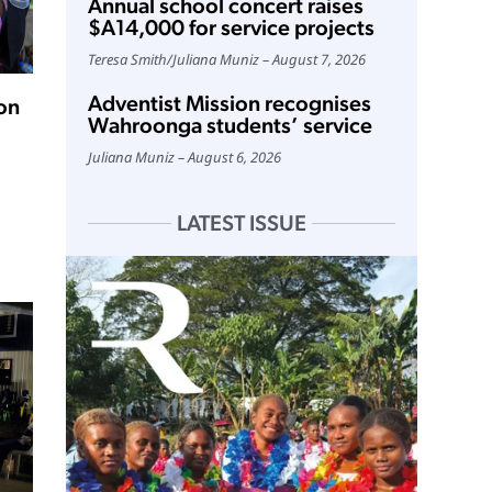
Annual school concert raises
$A14,000 for service projects
Teresa Smith
/
Juliana Muniz
August 7, 2026
Adventist Mission recognises
on
Wahroonga students’ service
Juliana Muniz
August 6, 2026
LATEST ISSUE