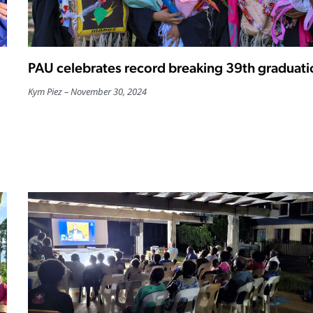
PAU celebrates record breaking 39th graduati
Kym Piez
November 30, 2024