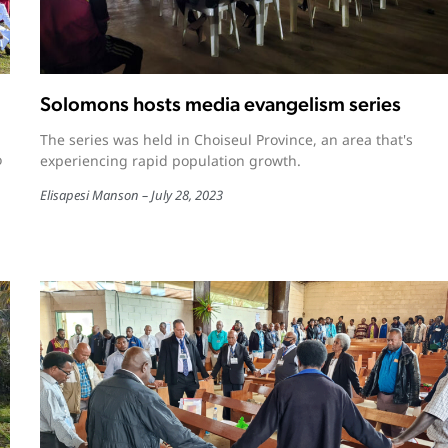
Solomons hosts media evangelism series
The series was held in Choiseul Province, an area that's
o
experiencing rapid population growth.
Elisapesi Manson
July 28, 2023