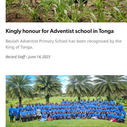
Kingly honour for Adventist school in Tonga
Beulah Adventist Primary School has been recognised by the
King of Tonga.
Record Staff
June 14, 2023