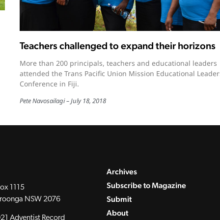
Teachers challenged to expand their horizons
More than 200 principals, teachers and educational leaders
attended the Trans Pacific Union Mission Educational Leader
Conference in Fiji.
Pete Navosailagi
July 18, 2018
Archives
Subscribe to Magazine
ox 1115
Submit
roonga NSW 2076
About
21 Adventist Record