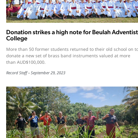
Donation strikes a high note for Beulah Adventist
College
More than 50 former students returned to their old school on t
donate a new set of brass band instruments valued at more
than AUD$100,000.
Record Staff
September 29, 2023