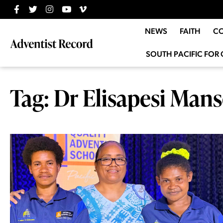
NEWS
FAITH
C
SOUTH PACIFIC FOR 
Tag: Dr Elisapesi Man