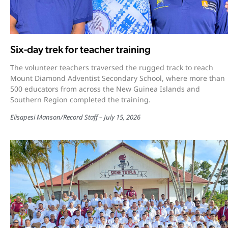
Six-day trek for teacher training
The volunteer teachers traversed the rugged track to reach
Mount Diamond Adventist Secondary School, where more than
500 educators from across the New Guinea Islands and
Southern Region completed the training.
Elisapesi Manson
/
Record Staff
July 15, 2026