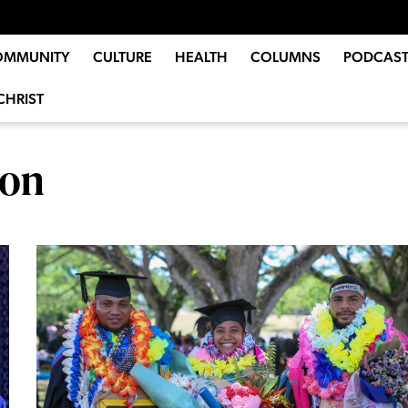
OMMUNITY
CULTURE
HEALTH
COLUMNS
PODCAST
CHRIST
son