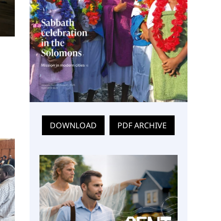
DOWNLOAD
PDF ARCHIVE