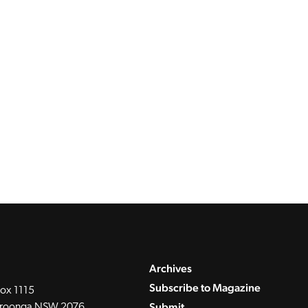
Archives
Subscribe to Magazine
ox 1115
Submit
roonga NSW 2076