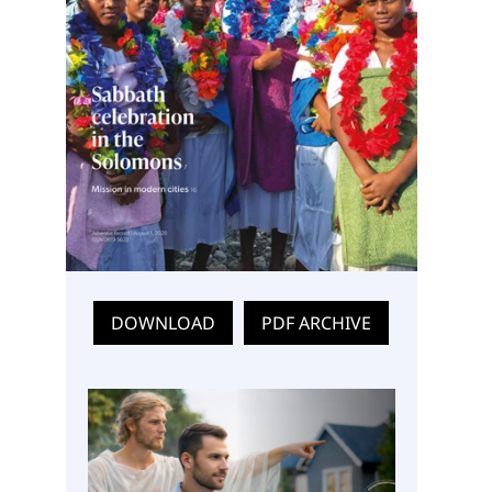
DOWNLOAD
PDF ARCHIVE