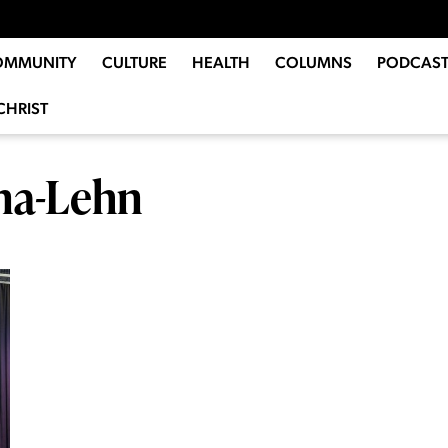
OMMUNITY
CULTURE
HEALTH
COLUMNS
PODCAST
CHRIST
ena-Lehn