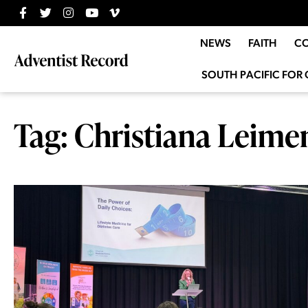
NEWS
FAITH
C
SOUTH PACIFIC FOR 
Tag: Christiana Leim