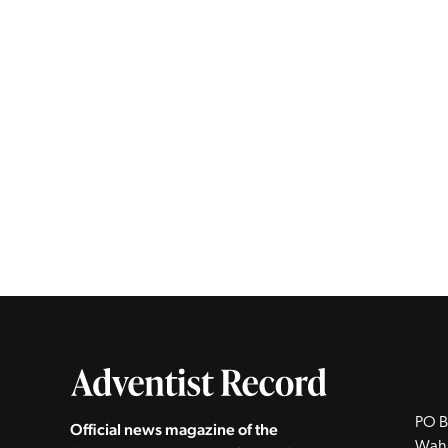
PO B
Official news magazine of the
Wah