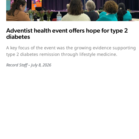
Adventist health event offers hope for type 2
diabetes
A key focus of the event was the growing evidence supporting
type 2 diabetes remission through lifestyle medicine.
Record Staff
July 8, 2026