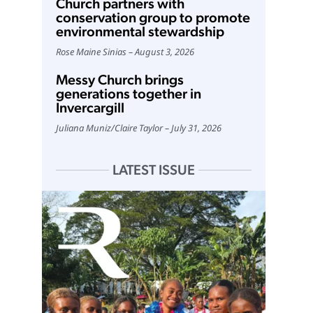
Church partners with
conservation group to promote
environmental stewardship
Rose Maine Sinias
August 3, 2026
Messy Church brings
generations together in
Invercargill
Juliana Muniz
/
Claire Taylor
July 31, 2026
LATEST ISSUE