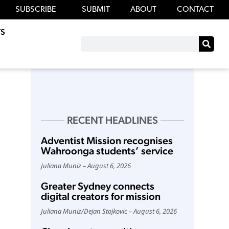
SUBSCRIBE
SUBMIT
ABOUT
CONTACT
S
RECENT HEADLINES
Adventist Mission recognises
Wahroonga students’ service
Juliana Muniz
August 6, 2026
Greater Sydney connects
digital creators for mission
Juliana Muniz
/
Dejan Stojkovic
August 6, 2026