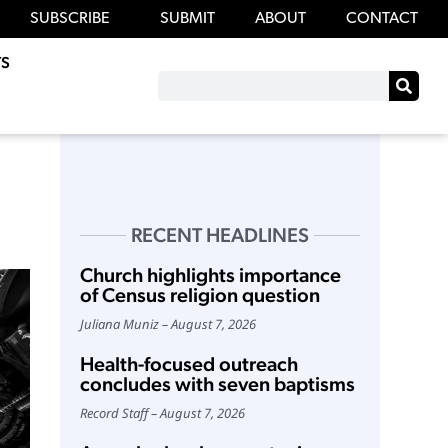
SUBSCRIBE
SUBMIT
ABOUT
CONTACT
S
RECENT HEADLINES
Church highlights importance
of Census religion question
Juliana Muniz
August 7, 2026
Health-focused outreach
concludes with seven baptisms
Record Staff
August 7, 2026