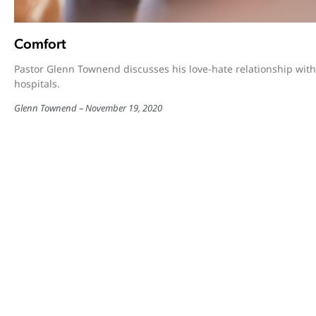
Comfort
Pastor Glenn Townend discusses his love-hate relationship with
hospitals.
Glenn Townend
November 19, 2020