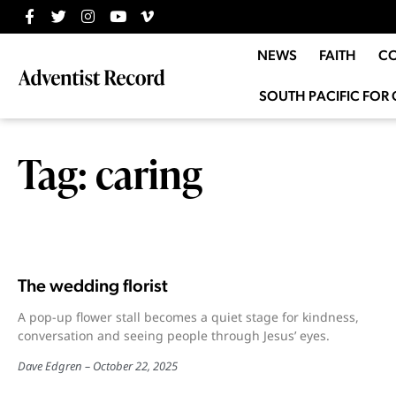
NEWS
FAITH
C
SOUTH PACIFIC FOR 
Tag: caring
The wedding florist
A pop-up flower stall becomes a quiet stage for kindness,
conversation and seeing people through Jesus’ eyes.
Dave Edgren
October 22, 2025