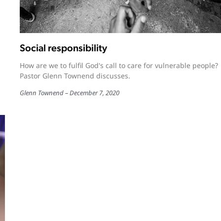
Social responsibility
How are we to fulfil God's call to care for vulnerable people?
Pastor Glenn Townend discusses.
Glenn Townend
December 7, 2020