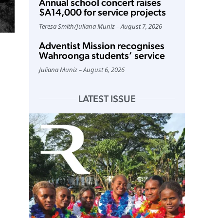
Annual school concert raises
$A14,000 for service projects
Teresa Smith
/
Juliana Muniz
August 7, 2026
Adventist Mission recognises
Wahroonga students’ service
Juliana Muniz
August 6, 2026
LATEST ISSUE