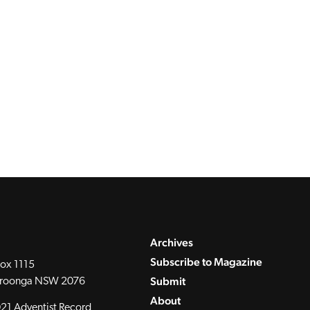
Archives
Subscribe to Magazine
ox 1115
Submit
roonga NSW 2076
About
21 Adventist Record