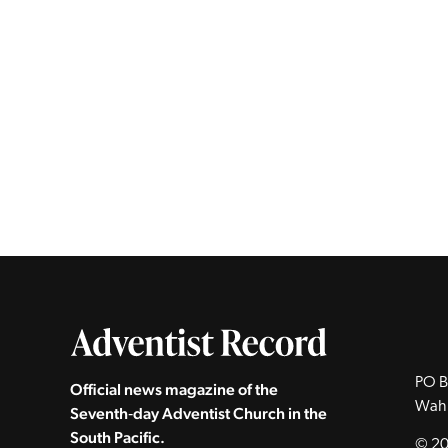
PO B
Official news magazine of the
Wah
Seventh‑day Adventist Church in the
South Pacific.
© 20