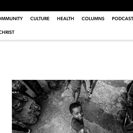
OMMUNITY
CULTURE
HEALTH
COLUMNS
PODCAST
CHRIST