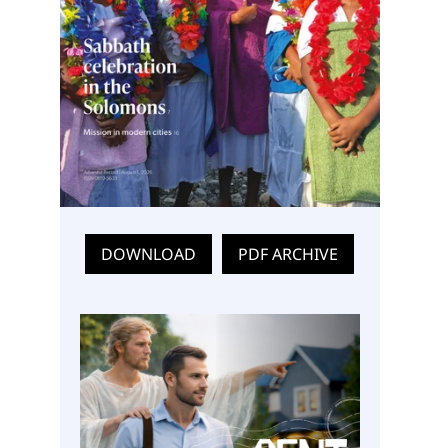
DOWNLOAD
PDF ARCHIVE