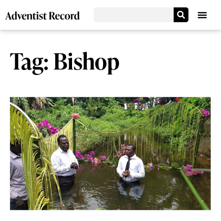
Tag: Bishop