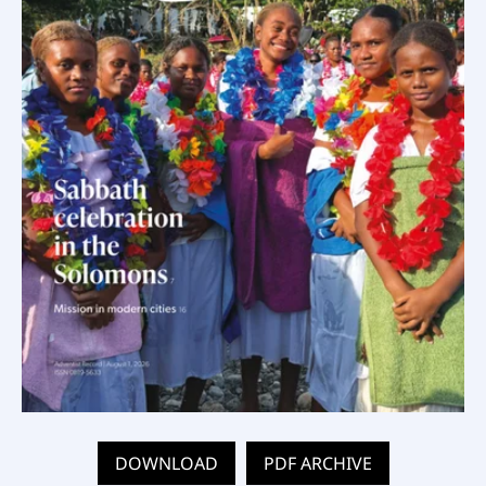
DOWNLOAD
PDF ARCHIVE