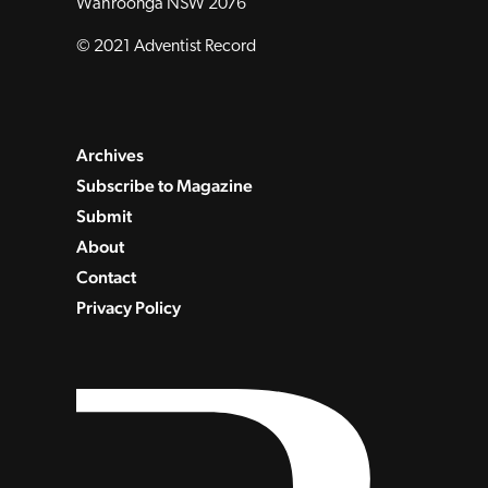
Wahroonga NSW 2076
© 2021 Adventist Record
Archives
Subscribe to Magazine
Submit
About
Contact
Privacy Policy