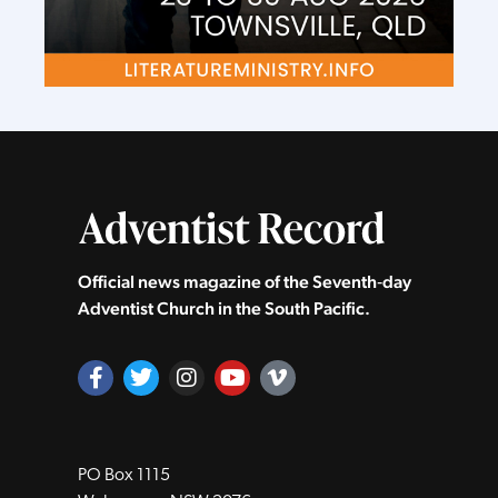
Official news magazine of the Seventh‑day
Adventist Church in the South Pacific.
PO Box 1115