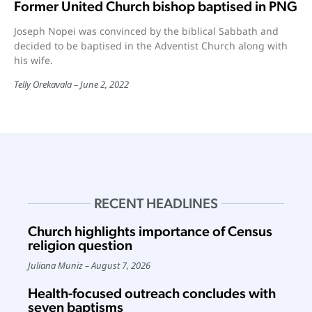
Former United Church bishop baptised in PNG
Joseph Nopei was convinced by the biblical Sabbath and
decided to be baptised in the Adventist Church along with
his wife.
Telly Orekavala
June 2, 2022
RECENT HEADLINES
Church highlights importance of Census
religion question
Juliana Muniz
August 7, 2026
Health-focused outreach concludes with
seven baptisms