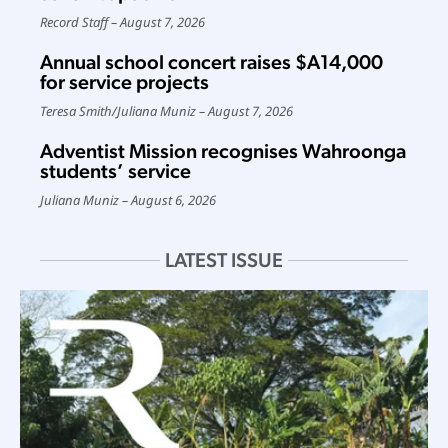
Record Staff
August 7, 2026
Annual school concert raises $A14,000
for service projects
Teresa Smith
/
Juliana Muniz
August 7, 2026
Adventist Mission recognises Wahroonga
students’ service
Juliana Muniz
August 6, 2026
LATEST ISSUE