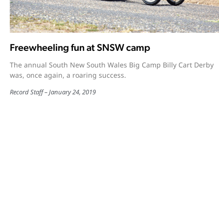
Freewheeling fun at SNSW camp
The annual South New South Wales Big Camp Billy Cart Derby
was, once again, a roaring success.
Record Staff
January 24, 2019