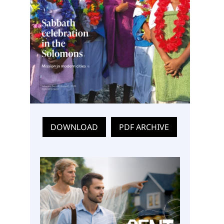
DOWNLOAD
PDF ARCHIVE