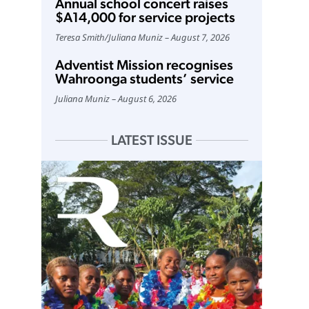
Annual school concert raises
$A14,000 for service projects
Teresa Smith
/
Juliana Muniz
August 7, 2026
Adventist Mission recognises
Wahroonga students’ service
Juliana Muniz
August 6, 2026
LATEST ISSUE