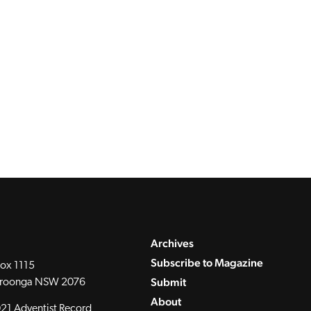
Archives
Subscribe to Magazine
ox 1115
Submit
roonga NSW 2076
About
21 Adventist Record