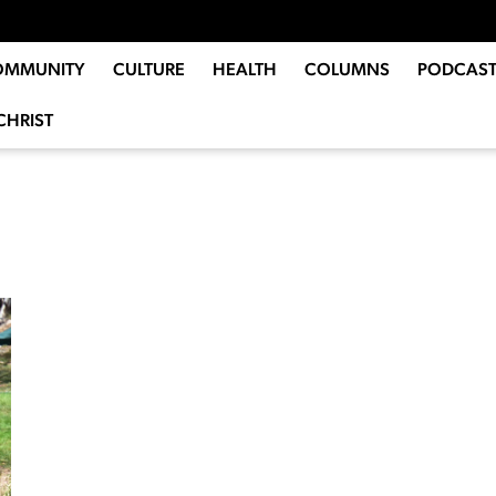
OMMUNITY
CULTURE
HEALTH
COLUMNS
PODCAST
CHRIST