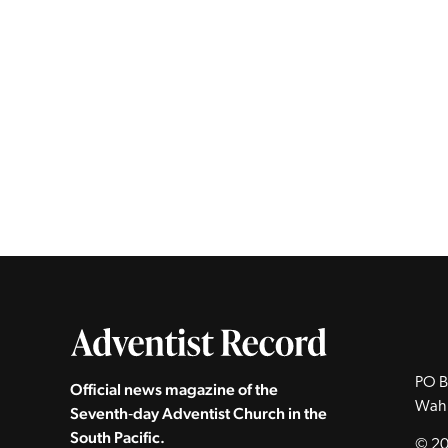
PO B
Official news magazine of the
Wah
Seventh‑day Adventist Church in the
South Pacific.
© 20