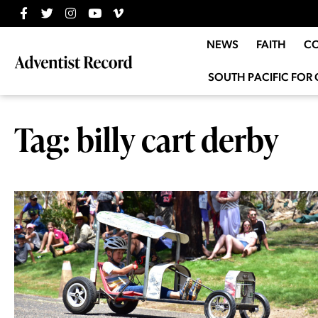
NEWS
FAITH
C
SOUTH PACIFIC FOR 
Tag: billy cart derby