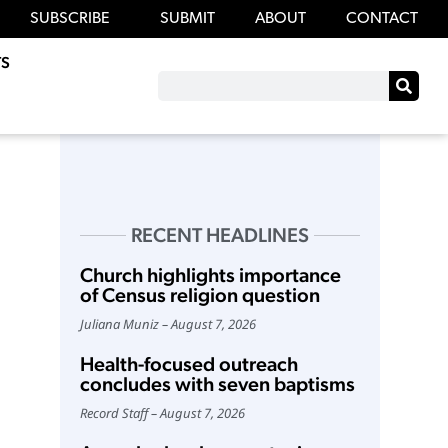
SUBSCRIBE
SUBMIT
ABOUT
CONTACT
S
RECENT HEADLINES
Church highlights importance
of Census religion question
Juliana Muniz
August 7, 2026
Health-focused outreach
concludes with seven baptisms
Record Staff
August 7, 2026