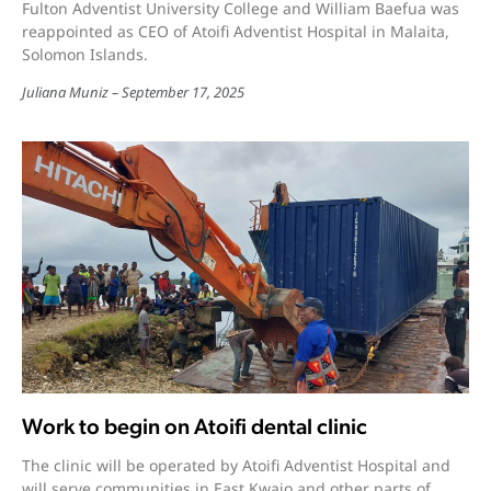
Fulton Adventist University College and William Baefua was
reappointed as CEO of Atoifi Adventist Hospital in Malaita,
Solomon Islands.
Juliana Muniz
September 17, 2025
Work to begin on Atoifi dental clinic
The clinic will be operated by Atoifi Adventist Hospital and
will serve communities in East Kwaio and other parts of