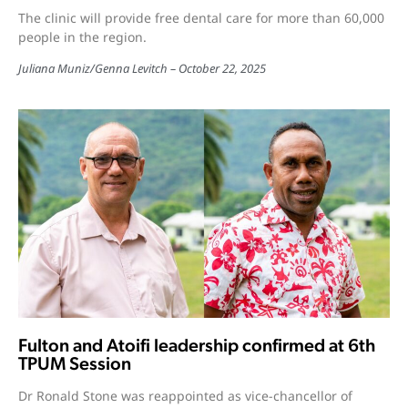
The clinic will provide free dental care for more than 60,000
people in the region.
Juliana Muniz
/
Genna Levitch
October 22, 2025
Fulton and Atoifi leadership confirmed at 6th
TPUM Session
Dr Ronald Stone was reappointed as vice-chancellor of