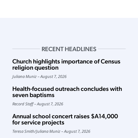
RECENT HEADLINES
Church highlights importance of Census
religion question
Juliana Muniz
August 7, 2026
Health-focused outreach concludes with
seven baptisms
Record Staff
August 7, 2026
Annual school concert raises $A14,000
for service projects
Teresa Smith
/
Juliana Muniz
August 7, 2026