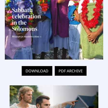
DOWNLOAD
PDF ARCHIVE