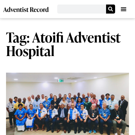
Tag: Atoifi Adventist
Hospital