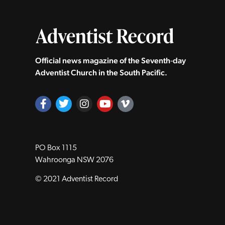
Official news magazine of the Seventh‑day
Adventist Church in the South Pacific.
PO Box 1115
Wahroonga NSW 2076
© 2021 Adventist Record