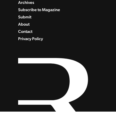
Archives
Subscribe to Magazine
Submit
About
Contact
Privacy Policy