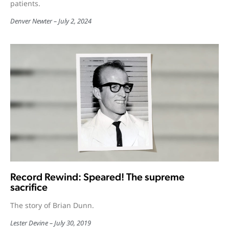
patients.
Denver Newter
July 2, 2024
Record Rewind: Speared! The supreme
sacrifice
The story of Brian Dunn.
Lester Devine
July 30, 2019