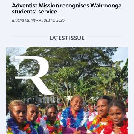
Adventist Mission recognises Wahroonga
students’ service
Juliana Muniz
August 6, 2026
LATEST ISSUE