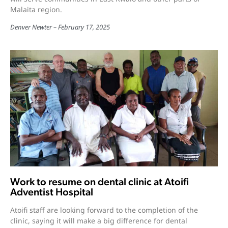
Malaita region.
Denver Newter
February 17, 2025
Work to resume on dental clinic at Atoifi
Adventist Hospital
Atoifi staff are looking forward to the completion of the
clinic, saying it will make a big difference for dental