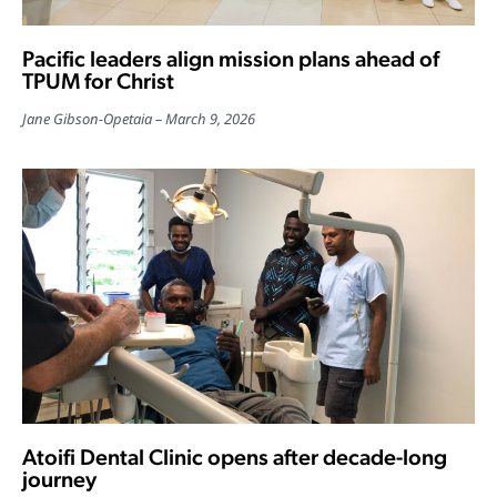
Pacific leaders align mission plans ahead of
TPUM for Christ
Jane Gibson-Opetaia
March 9, 2026
Atoifi Dental Clinic opens after decade-long
journey