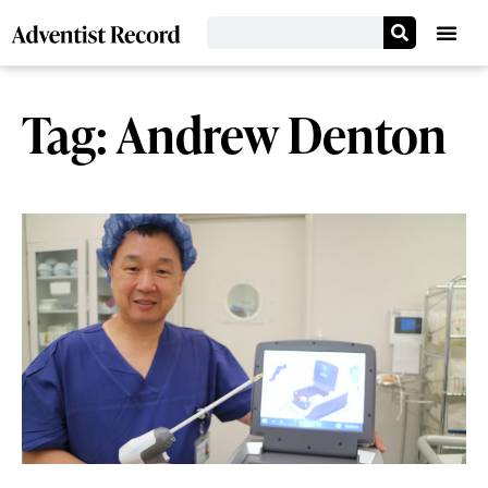
Tag: Andrew Denton