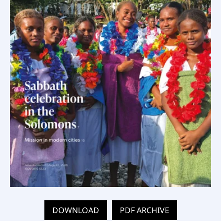
DOWNLOAD
PDF ARCHIVE