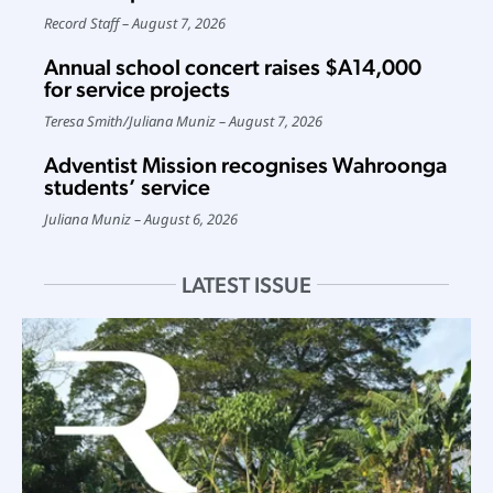
Record Staff
August 7, 2026
Annual school concert raises $A14,000
for service projects
Teresa Smith
/
Juliana Muniz
August 7, 2026
Adventist Mission recognises Wahroonga
students’ service
Juliana Muniz
August 6, 2026
LATEST ISSUE