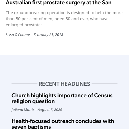
Australian first prostate surgery at the San
The groundbreaking operation is designed to help the more
than 50 per cent of men, aged 50 and over, who have
enlarged prostates.
Leisa O’Connor
February 21, 2018
RECENT HEADLINES
Church highlights importance of Census
religion question
Juliana Muniz
August 7, 2026
Health-focused outreach concludes with
seven baptisms