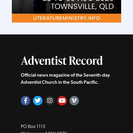
Official news magazine of the Seventh‑day
Adventist Church in the South Pacific.
PO Box 1115