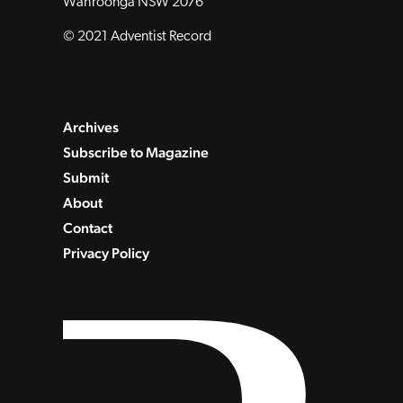
Wahroonga NSW 2076
© 2021 Adventist Record
Archives
Subscribe to Magazine
Submit
About
Contact
Privacy Policy