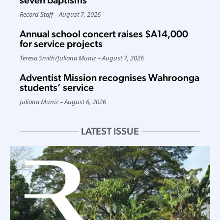
seven baptisms
Record Staff
August 7, 2026
Annual school concert raises $A14,000
for service projects
Teresa Smith
/
Juliana Muniz
August 7, 2026
Adventist Mission recognises Wahroonga
students’ service
Juliana Muniz
August 6, 2026
LATEST ISSUE