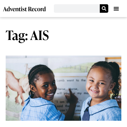
Tag: AIS