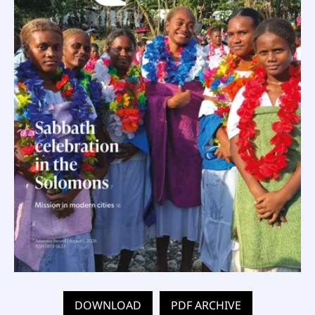
DOWNLOAD
PDF ARCHIVE