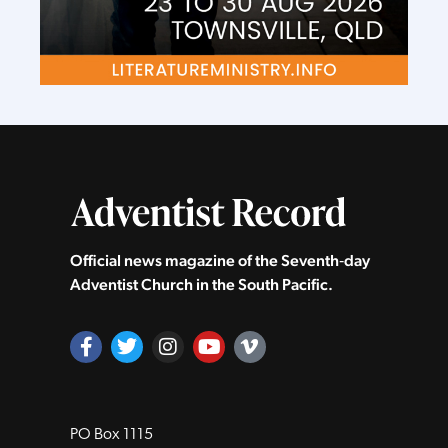
Official news magazine of the Seventh‑day
Adventist Church in the South Pacific.
PO Box 1115