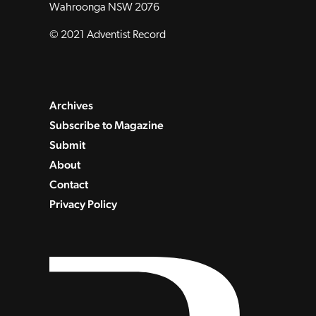
Wahroonga NSW 2076
© 2021 Adventist Record
Archives
Subscribe to Magazine
Submit
About
Contact
Privacy Policy