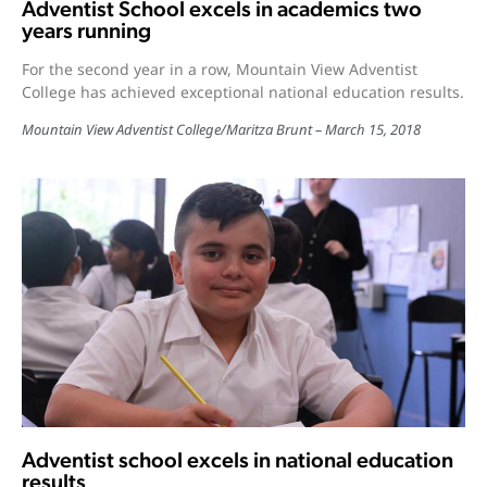
Adventist School excels in academics two
years running
For the second year in a row, Mountain View Adventist
College has achieved exceptional national education results.
Mountain View Adventist College
/
Maritza Brunt
March 15, 2018
Adventist school excels in national education
results