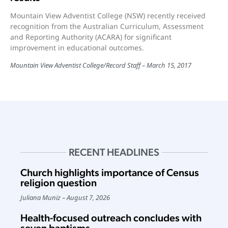
Mountain View Adventist College (NSW) recently received
recognition from the Australian Curriculum, Assessment
and Reporting Authority (ACARA) for significant
improvement in educational outcomes.
Mountain View Adventist College
/
Record Staff
March 15, 2017
RECENT HEADLINES
Church highlights importance of Census
religion question
Juliana Muniz
August 7, 2026
Health-focused outreach concludes with