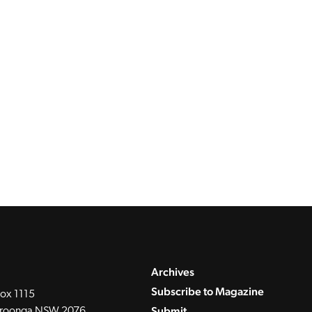
Archives
Subscribe to Magazine
ox 1115
Submit
roonga NSW 2076