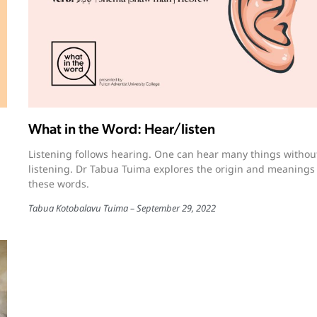
What in the Word: Hear/listen
Listening follows hearing. One can hear many things withou
listening. Dr Tabua Tuima explores the origin and meanings
these words.
Tabua Kotobalavu Tuima
September 29, 2022