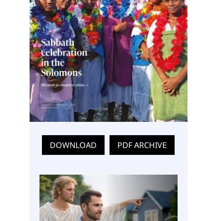
DOWNLOAD
PDF ARCHIVE