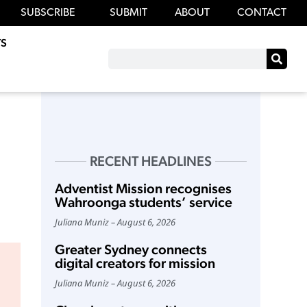
SUBSCRIBE
SUBMIT
ABOUT
CONTACT
S
RECENT HEADLINES
Adventist Mission recognises
Wahroonga students’ service
Juliana Muniz
August 6, 2026
Greater Sydney connects
digital creators for mission
Juliana Muniz
August 6, 2026