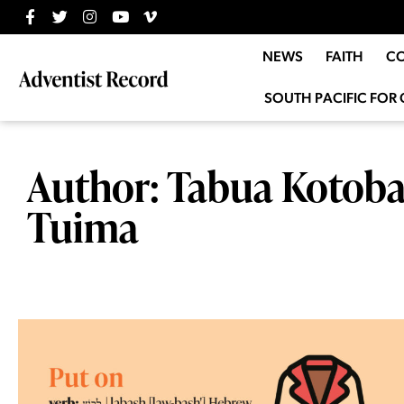
NEWS
FAITH
C
SOUTH PACIFIC FOR 
Author:
Tabua Kotoba
Tuima