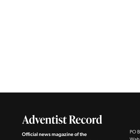
PO B
Official news magazine of the
Wah