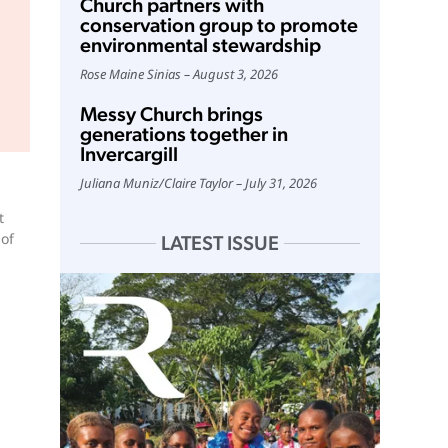
Church partners with
conservation group to promote
environmental stewardship
Rose Maine Sinias
August 3, 2026
Messy Church brings
generations together in
Invercargill
Juliana Muniz
/
Claire Taylor
July 31, 2026
t
 of
LATEST ISSUE