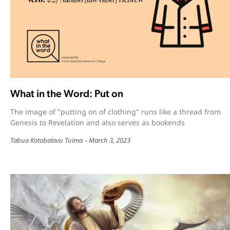
What in the Word: Put on
The image of "putting on of clothing" runs like a thread from
Genesis to Revelation and also serves as bookends
Tabua Kotobalavu Tuima
March 3, 2023