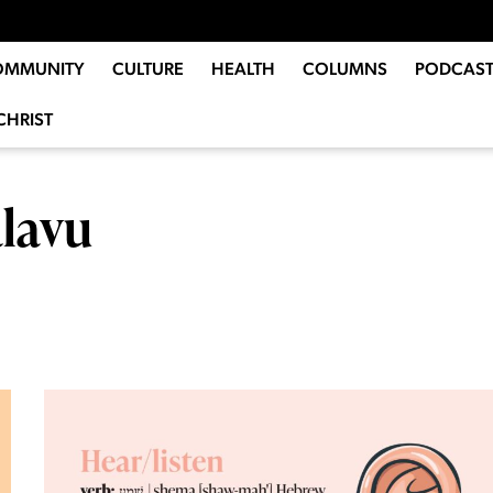
OMMUNITY
CULTURE
HEALTH
COLUMNS
PODCAST
CHRIST
lavu