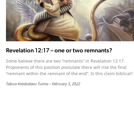
Revelation 12:17 – one or two remnants?
Some believe there are two “remnants” in Revelation 12:17.
Proponents of this position postulate there will rise the final
“remnant within the remnant of the end”. Is this claim biblical?
Tabua Kotobalavu Tuima
February 3, 2022