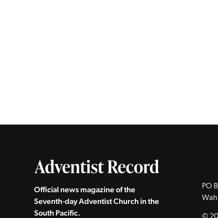
PO B
Official news magazine of the
Wah
Seventh‑day Adventist Church in the
South Pacific.
© 20