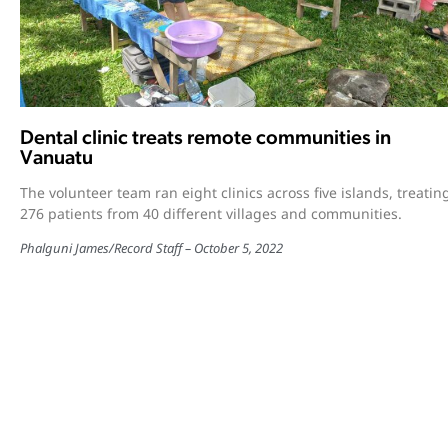
Dental clinic treats remote communities in
Vanuatu
The volunteer team ran eight clinics across five islands, treatin
276 patients from 40 different villages and communities.
Phalguni James
/
Record Staff
October 5, 2022