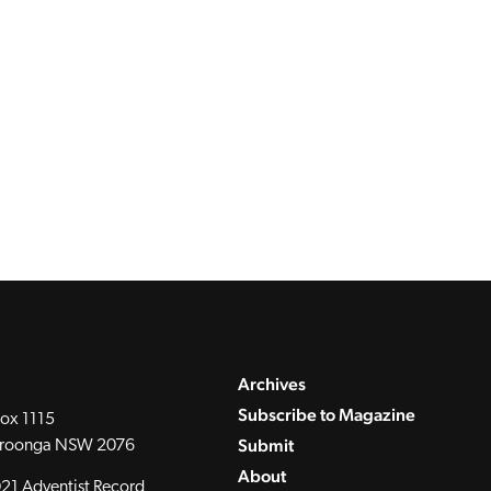
Archives
Subscribe to Magazine
ox 1115
Submit
roonga NSW 2076
About
21 Adventist Record