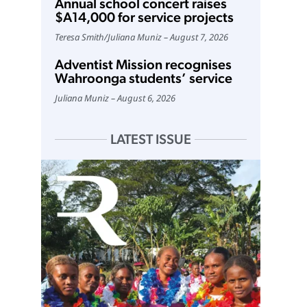
Annual school concert raises
$A14,000 for service projects
Teresa Smith
/
Juliana Muniz
August 7, 2026
Adventist Mission recognises
Wahroonga students’ service
Juliana Muniz
August 6, 2026
LATEST ISSUE