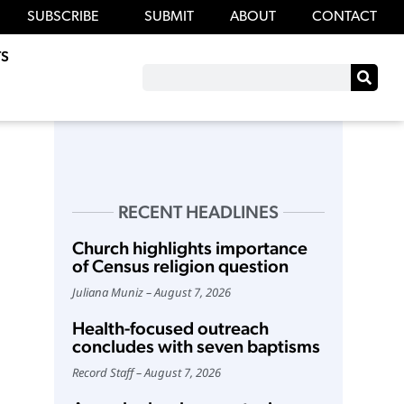
SUBSCRIBE
SUBMIT
ABOUT
CONTACT
S
RECENT HEADLINES
Church highlights importance
of Census religion question
Juliana Muniz
August 7, 2026
Health-focused outreach
concludes with seven baptisms
Record Staff
August 7, 2026