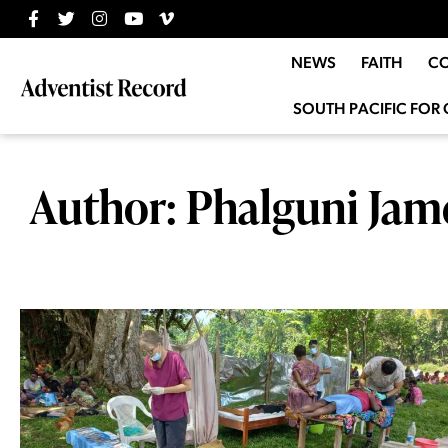
NEWS
FAITH
C
SOUTH PACIFIC FOR 
Author:
Phalguni Jam