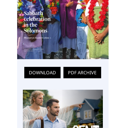
DOWNLOAD
PDF ARCHIVE