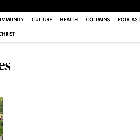
OMMUNITY
CULTURE
HEALTH
COLUMNS
PODCAST
CHRIST
es