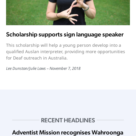
Scholarship supports sign language speaker
This scholarship will help a young person develop into a
qualified Auslan interpreter, providing more opportunities
for Deaf outreach in Australia.
Lee Dunstan/Julie Laws
November 7, 2018
RECENT HEADLINES
Adventist Mission recognises Wahroonga