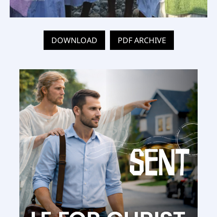
DOWNLOAD
PDF ARCHIVE