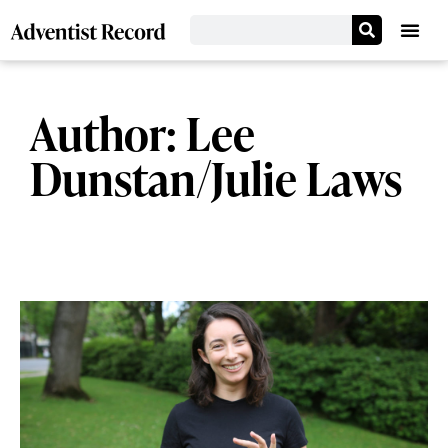
Author:
Lee
Dunstan/Julie Laws