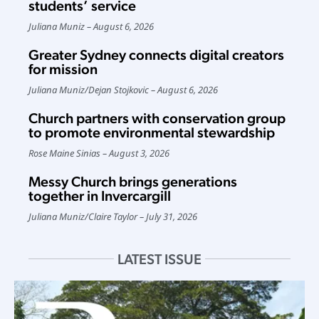
students’ service
Juliana Muniz
August 6, 2026
Greater Sydney connects digital creators
for mission
Juliana Muniz
/
Dejan Stojkovic
August 6, 2026
Church partners with conservation group
to promote environmental stewardship
Rose Maine Sinias
August 3, 2026
Messy Church brings generations
together in Invercargill
Juliana Muniz
/
Claire Taylor
July 31, 2026
LATEST ISSUE