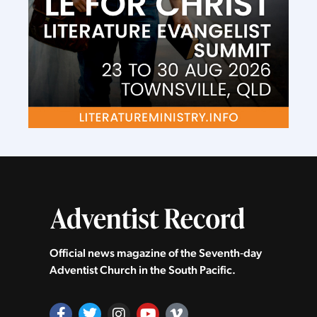
Official news magazine of the Seventh‑day
Adventist Church in the South Pacific.