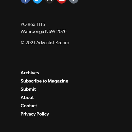
PO Box 1115
Wahroonga NSW 2076
© 2021 Adventist Record
Archives
Subscribe to Magazine
Submit
About
Contact
Privacy Policy