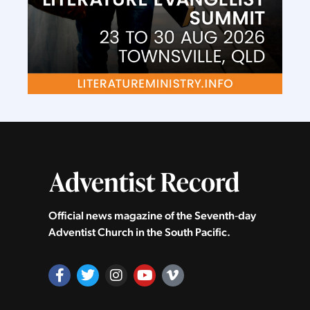
Official news magazine of the Seventh‑day
Adventist Church in the South Pacific.