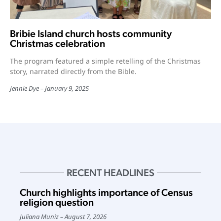
Bribie Island church hosts community
Christmas celebration
The program featured a simple retelling of the Christmas
story, narrated directly from the Bible.
Jennie Dye
January 9, 2025
RECENT HEADLINES
Church highlights importance of Census
religion question
Juliana Muniz
August 7, 2026