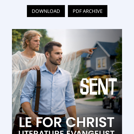
DOWNLOAD
PDF ARCHIVE