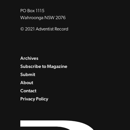
PO Box 1115
Wahroonga NSW 2076
© 2021 Adventist Record
Archives
Subscribe to Magazine
Submit
About
Contact
Privacy Policy