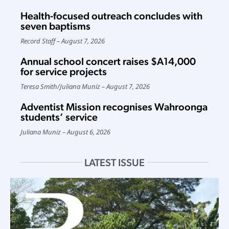
Health-focused outreach concludes with
seven baptisms
Record Staff
August 7, 2026
Annual school concert raises $A14,000
for service projects
Teresa Smith
/
Juliana Muniz
August 7, 2026
Adventist Mission recognises Wahroonga
students’ service
Juliana Muniz
August 6, 2026
LATEST ISSUE