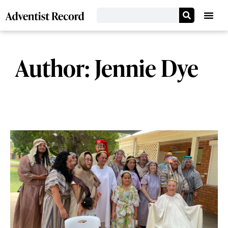
Author:
Jennie Dye