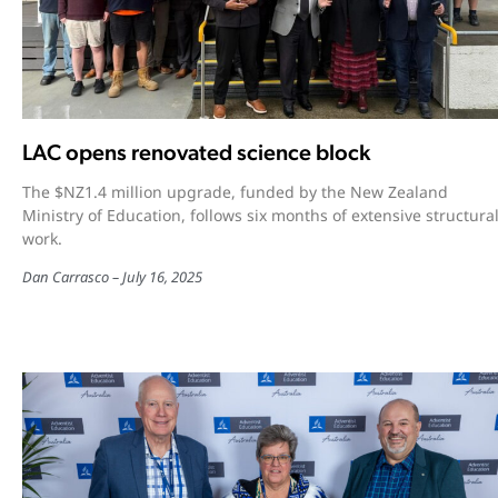
LAC opens renovated science block
The $NZ1.4 million upgrade, funded by the New Zealand
Ministry of Education, follows six months of extensive structura
work.
Dan Carrasco
July 16, 2025