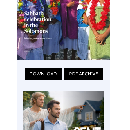
DOWNLOAD
PDF ARCHIVE