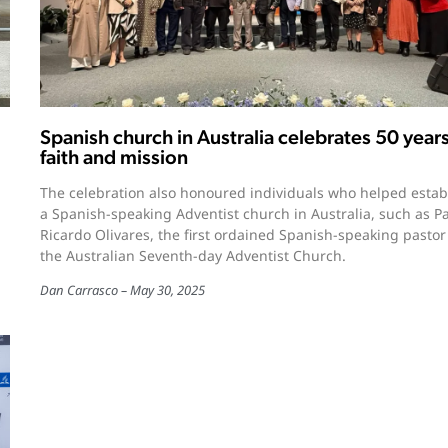
Spanish church in Australia celebrates 50 years
faith and mission
The celebration also honoured individuals who helped estab
l
a Spanish-speaking Adventist church in Australia, such as P
Ricardo Olivares, the first ordained Spanish-speaking pastor
the Australian Seventh-day Adventist Church.
Dan Carrasco
May 30, 2025