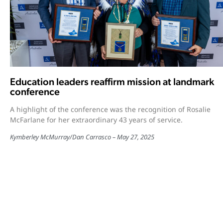
Education leaders reaffirm mission at landmark
conference
A highlight of the conference was the recognition of Rosalie
McFarlane for her extraordinary 43 years of service.
Kymberley McMurray
/
Dan Carrasco
May 27, 2025