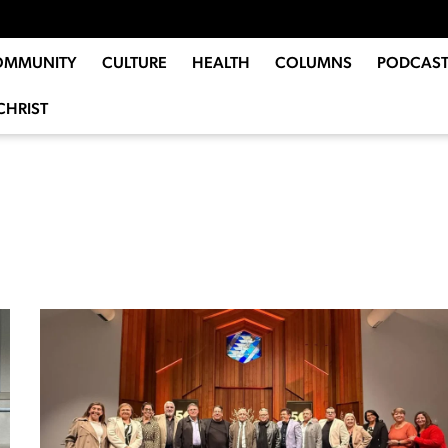
OMMUNITY
CULTURE
HEALTH
COLUMNS
PODCAST
CHRIST