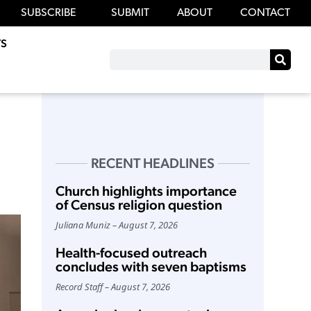
SUBSCRIBE
SUBMIT
ABOUT
CONTACT
S
RECENT HEADLINES
Church highlights importance
of Census religion question
Juliana Muniz
August 7, 2026
Health-focused outreach
concludes with seven baptisms
Record Staff
August 7, 2026