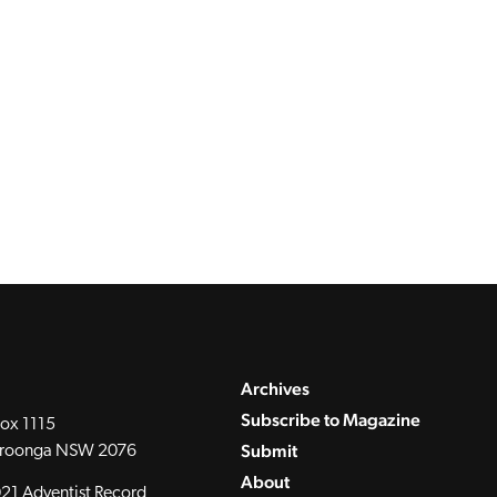
Archives
Subscribe to Magazine
ox 1115
Submit
roonga NSW 2076
About
21 Adventist Record