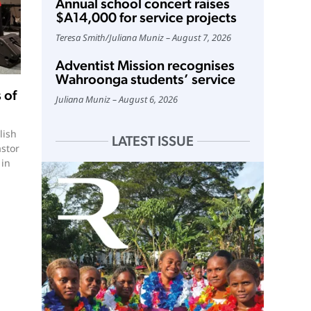
Annual school concert raises
$A14,000 for service projects
Teresa Smith
/
Juliana Muniz
August 7, 2026
Adventist Mission recognises
Wahroonga students’ service
 of
Juliana Muniz
August 6, 2026
lish
LATEST ISSUE
astor
 in