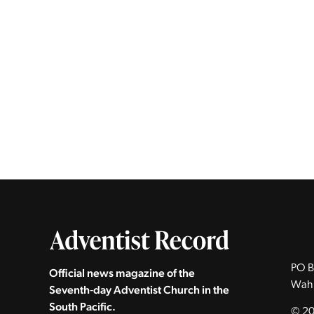
PO B
Official news magazine of the
Wah
Seventh‑day Adventist Church in the
South Pacific.
© 20