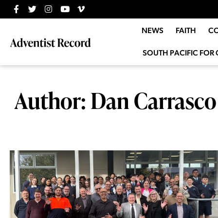
NEWS
FAITH
C
SOUTH PACIFIC FOR 
Author:
Dan Carrasco