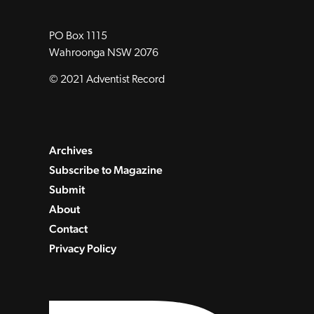
PO Box 1115
Wahroonga NSW 2076
© 2021 Adventist Record
Archives
Subscribe to Magazine
Submit
About
Contact
Privacy Policy