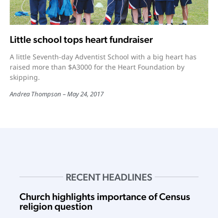
Little school tops heart fundraiser
A little Seventh-day Adventist School with a big heart has
raised more than $A3000 for the Heart Foundation by
skipping.
Andrea Thompson
May 24, 2017
RECENT HEADLINES
Church highlights importance of Census
religion question