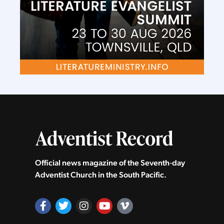
Official news magazine of the Seventh‑day
Adventist Church in the South Pacific.