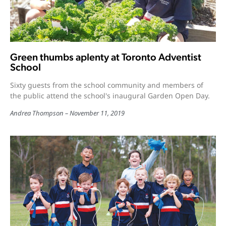
Green thumbs aplenty at Toronto Adventist
School
Sixty guests from the school community and members of
the public attend the school's inaugural Garden Open Day.
Andrea Thompson
November 11, 2019