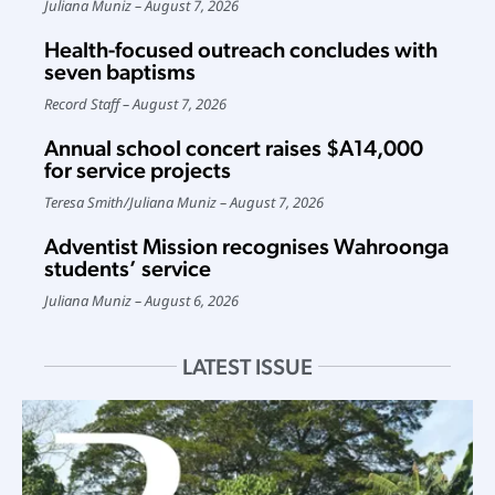
Juliana Muniz
August 7, 2026
Health-focused outreach concludes with
seven baptisms
Record Staff
August 7, 2026
Annual school concert raises $A14,000
for service projects
Teresa Smith
/
Juliana Muniz
August 7, 2026
Adventist Mission recognises Wahroonga
students’ service
Juliana Muniz
August 6, 2026
LATEST ISSUE