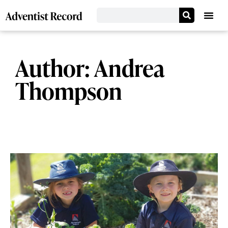
Author:
Andrea
Thompson