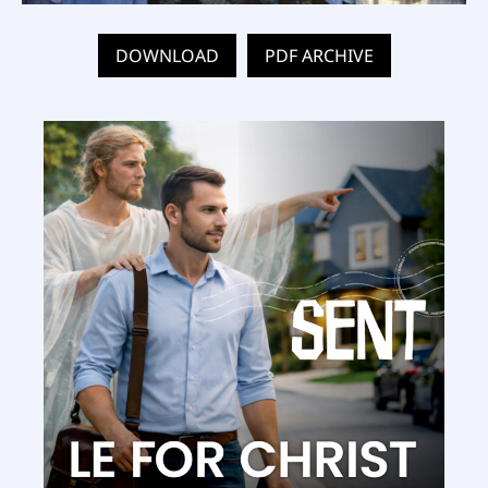
DOWNLOAD
PDF ARCHIVE