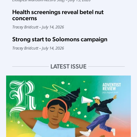
Health screenings reveal betel nut
concerns
Tracey Bridcutt
July 14, 2026
Strong start to Solomons campaign
Tracey Bridcutt
July 14, 2026
LATEST ISSUE