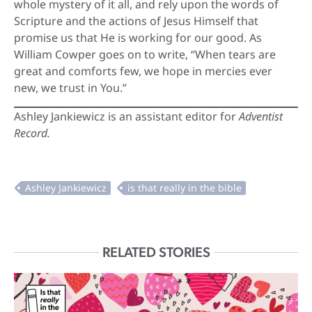
whole mystery of it all, and rely upon the words of
Scripture and the actions of Jesus Himself that
promise us that He is working for our good. As
William Cowper goes on to write, “When tears are
great and comforts few, we hope in mercies ever
new, we trust in You.”
Ashley Jankiewicz is an assistant editor for
Adventist
Record.
RELATED STORIES