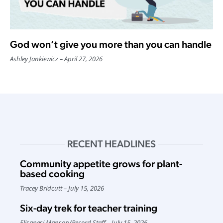
God won’t give you more than you can handle
Ashley Jankiewicz
April 27, 2026
RECENT HEADLINES
Community appetite grows for plant-
based cooking
Tracey Bridcutt
July 15, 2026
Six-day trek for teacher training
Elisapesi Manson
/
Record Staff
July 15, 2026