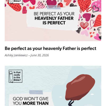
Be perfect as your heavenly Father is perfect
Ashley Jankiewicz
June 30, 2026