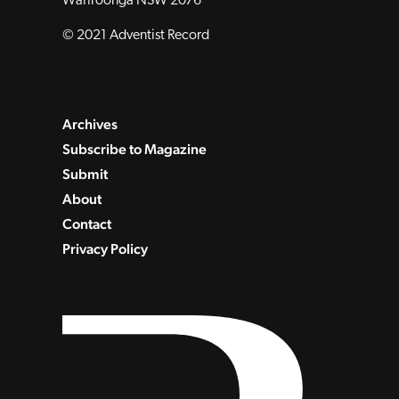
Wahroonga NSW 2076
© 2021 Adventist Record
Archives
Subscribe to Magazine
Submit
About
Contact
Privacy Policy