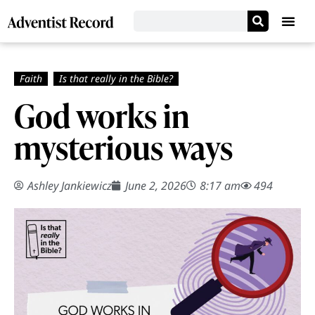
God works in
mysterious ways
Ashley Jankiewicz
June 2, 2026
8:17 am
494