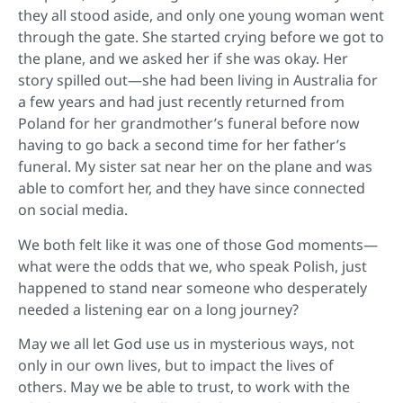
they all stood aside, and only one young woman went
through the gate. She started crying before we got to
the plane, and we asked her if she was okay. Her
story spilled out—she had been living in Australia for
a few years and had just recently returned from
Poland for her grandmother’s funeral before now
having to go back a second time for her father’s
funeral. My sister sat near her on the plane and was
able to comfort her, and they have since connected
on social media.
We both felt like it was one of those God moments—
what were the odds that we, who speak Polish, just
happened to stand near someone who desperately
needed a listening ear on a long journey?
May we all let God use us in mysterious ways, not
only in our own lives, but to impact the lives of
others. May we be able to trust, to work with the