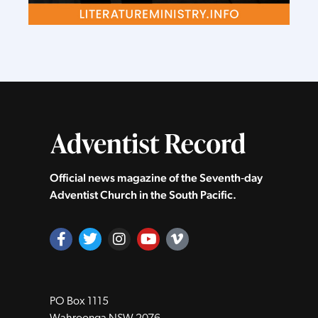
Official news magazine of the Seventh‑day
Adventist Church in the South Pacific.
PO Box 1115