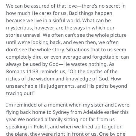
We can be assured of that love—there’s no secret in
how much He cares for us. Bad things happen
because we live in a sinful world. What can be
mysterious, however, are the ways in which our
stories unravel. We often can’t see the whole picture
until we’re looking back, and even then, we often
don’t see the whole story. Situations that to us seem
completely dire, or even average and forgettable, can
always be used by God—He wastes nothing. As
Romans 11:33 reminds us, “Oh the depths of the
riches of the wisdom and knowledge of God. How
unsearchable His judgements, and His paths beyond
tracing out!”
I’m reminded of a moment when my sister and I were
flying back home to Sydney from Adelaide earlier this
year. We noticed a family sitting not far from us
speaking in Polish, and when we lined up to get on
the plane, they were right in front of us. One by one,