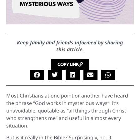
Keep family and friends informed by sharing
this article.
COPY LINK
Most Christians at one point or another have heard
the phrase “God works in mysterious ways”. It’s
unavoidable, quotable as “all things through Christ
who strengthens me” and useful in almost every
situation.
But is it really in the Bible? Surprisingly, no. It