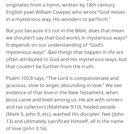
originates from a hymn, written by 18th century
English poet William Cowper, who wrote “God moves
in a mysterious way, His wonders to perform.”
But just because it’s not in the Bible, does that mean
we shouldn’t say that God works in mysterious ways?
It depends on our understanding of “God’s
mysterious ways”. Bad things that happen in life are
often attributed to God and His mysterious ways, but
that couldn’t be further from the truth.
Psalm 103:8 says, “The Lord is compassionate and
gracious, slow to anger, abounding in love.” We see
evidence of that love in the New Testament, when
Jesus came and lived among us. He ate with sinners
and tax collectors (Matthew 9:10), healed people
(Mark 5, John 9, etc), washed His disciples’ feet (John
13) and ultimately sacrificed Himself, all in the name
of love (John 3:16).