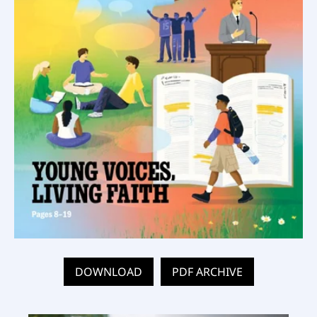
DOWNLOAD
PDF ARCHIVE