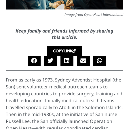
Image from Open Heart International
Keep family and friends informed by sharing
this article.
COPY LINK
From as early as 1973, Sydney Adventist Hospital (the
San) sent volunteer medical outreach teams to
developing countries to provide surgery, training and
health education. Initially medical outreach teams
travelled sporadically to Atoifi in the Solomon Islands.
Then in the mid-1980s, at the initiative of San nurse
Russell Lee, the San officially launched Operation
Open Heart—with regular, coordinated cardiac