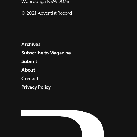
Wahroonga NSW 2076
© 2021 Adventist Record
Archives
Subscribe to Magazine
Submit
About
Contact
Privacy Policy