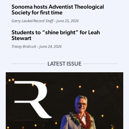
Sonoma hosts Adventist Theological
Society for first time
Garry Laukei
/
Record Staff
June 25, 2026
Students to “shine bright” for Leah
Stewart
Tracey Bridcutt
June 24, 2026
LATEST ISSUE