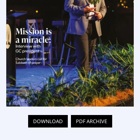
DOWNLOAD
PDF ARCHIVE