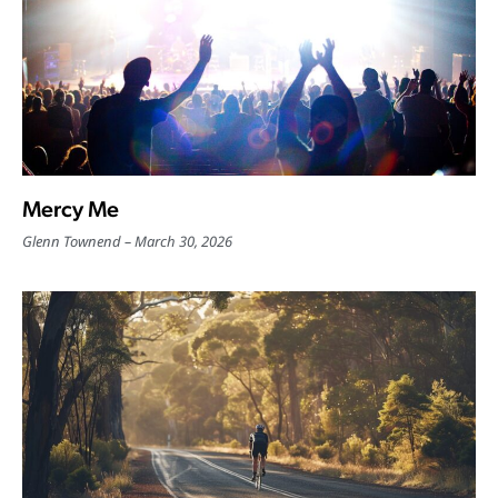
Mercy Me
Glenn Townend
March 30, 2026