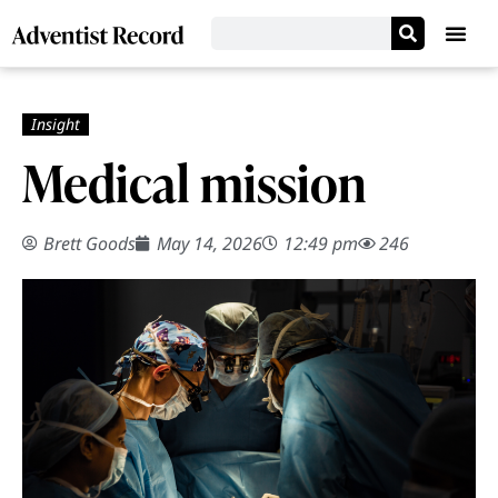
Medical mission
Brett Goods
May 14, 2026
12:49 pm
246