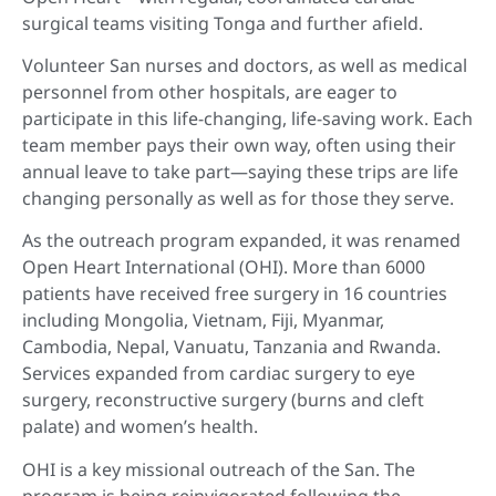
surgical teams visiting Tonga and further afield.
Volunteer San nurses and doctors, as well as medical
personnel from other hospitals, are eager to
participate in this life-changing, life-saving work. Each
team member pays their own way, often using their
annual leave to take part—saying these trips are life
changing personally as well as for those they serve.
As the outreach program expanded, it was renamed
Open Heart International (OHI). More than 6000
patients have received free surgery in 16 countries
including Mongolia, Vietnam, Fiji, Myanmar,
Cambodia, Nepal, Vanuatu, Tanzania and Rwanda.
Services expanded from cardiac surgery to eye
surgery, reconstructive surgery (burns and cleft
palate) and women’s health.
OHI is a key missional outreach of the San. The
program is being reinvigorated following the