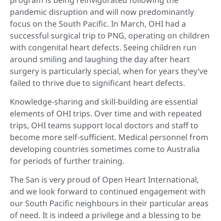
pandemic disruption and will now predominantly
focus on the South Pacific. In March, OHI had a
successful surgical trip to PNG, operating on children
with congenital heart defects. Seeing children run
around smiling and laughing the day after heart
surgery is particularly special, when for years they’ve
failed to thrive due to significant heart defects.
Knowledge-sharing and skill-building are essential
elements of OHI trips. Over time and with repeated
trips, OHI teams support local doctors and staff to
become more self-sufficient. Medical personnel from
developing countries sometimes come to Australia
for periods of further training.
The San is very proud of Open Heart International,
and we look forward to continued engagement with
our South Pacific neighbours in their particular areas
of need. It is indeed a privilege and a blessing to be