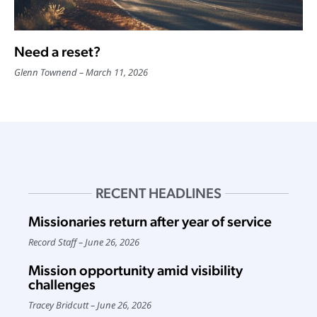
Need a reset?
Glenn Townend
March 11, 2026
RECENT HEADLINES
Missionaries return after year of service
Record Staff
June 26, 2026
Mission opportunity amid visibility
challenges
Tracey Bridcutt
June 26, 2026