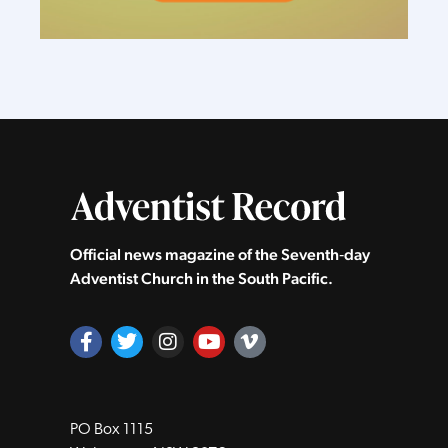
Official news magazine of the Seventh‑day
Adventist Church in the South Pacific.
PO Box 1115