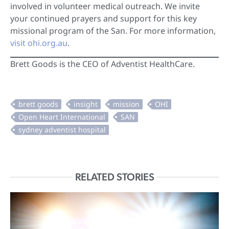
involved in volunteer medical outreach. We invite
your continued prayers and support for this key
missional program of the San. For more information,
visit ohi.org.au
.
Brett Goods is the CEO of Adventist HealthCare.
RELATED STORIES