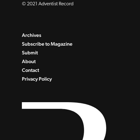
© 2021 Adventist Record
Archives
Subscribe to Magazine
Submit
About
Contact
Privacy Policy