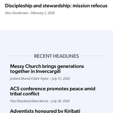
Discipleship and stewardship: mission refocus
Nicu Dumbrava
February 1, 2026
RECENT HEADLINES
Messy Church brings generations
together in Invercargill
Juliana Muniz
/
Claire Taylor
July 31, 2026
ACS conference promotes peace amid
tribal conflict
Paul Bopalo
/
Juliana Muniz
July 30, 2026
Adventists honoured by Kiribati