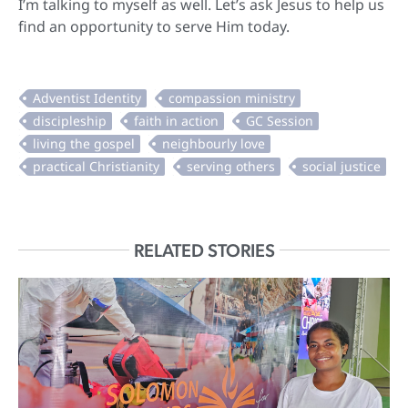
I’m talking to myself as well. Let’s ask Jesus to help us
find an opportunity to serve Him today.
RELATED STORIES