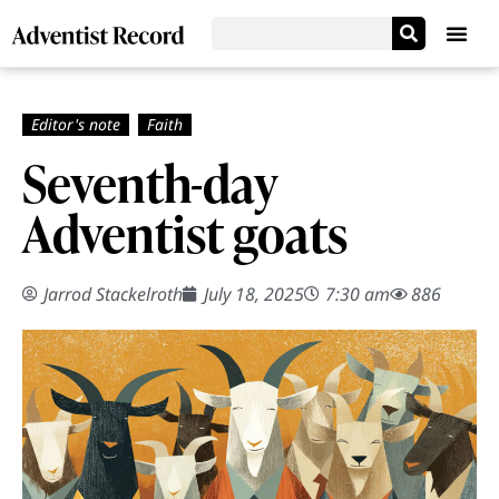
Seventh-day
Adventist goats
Jarrod Stackelroth
July 18, 2025
7:30 am
886