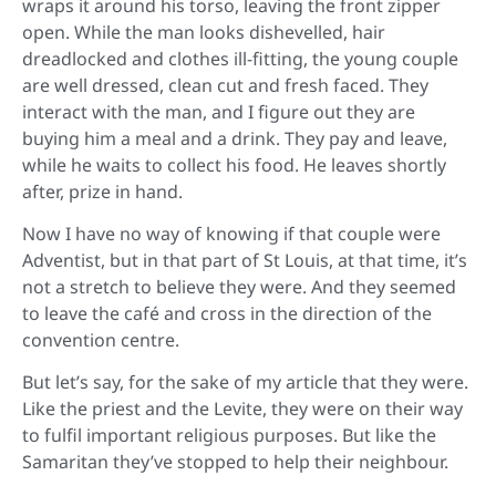
wraps it around his torso, leaving the front zipper
open. While the man looks dishevelled, hair
dreadlocked and clothes ill-fitting, the young couple
are well dressed, clean cut and fresh faced. They
interact with the man, and I figure out they are
buying him a meal and a drink. They pay and leave,
while he waits to collect his food. He leaves shortly
after, prize in hand.
Now I have no way of knowing if that couple were
Adventist, but in that part of St Louis, at that time, it’s
not a stretch to believe they were. And they seemed
to leave the café and cross in the direction of the
convention centre.
But let’s say, for the sake of my article that they were.
Like the priest and the Levite, they were on their way
to fulfil important religious purposes. But like the
Samaritan they’ve stopped to help their neighbour.