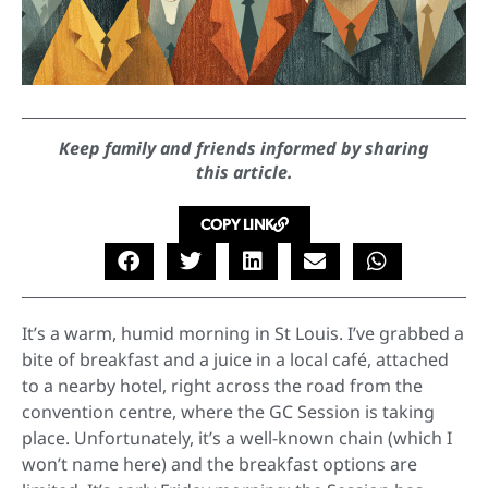
Keep family and friends informed by sharing
this article.
COPY LINK
It’s a warm, humid morning in St Louis. I’ve grabbed a
bite of breakfast and a juice in a local café, attached
to a nearby hotel, right across the road from the
convention centre, where the GC Session is taking
place. Unfortunately, it’s a well-known chain (which I
won’t name here) and the breakfast options are