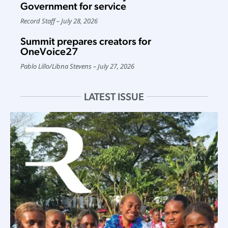
Government for service
Record Staff
July 28, 2026
Summit prepares creators for
OneVoice27
Pablo Lillo
/
Libna Stevens
July 27, 2026
LATEST ISSUE