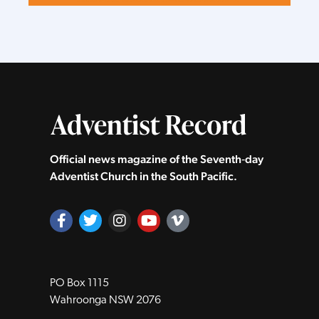
Official news magazine of the Seventh‑day
Adventist Church in the South Pacific.
PO Box 1115
Wahroonga NSW 2076