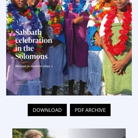
DOWNLOAD
PDF ARCHIVE