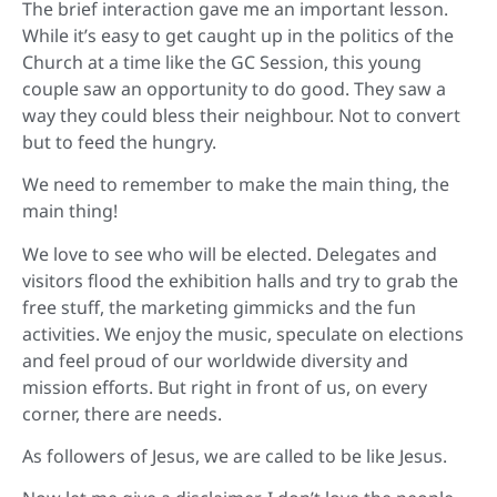
The brief interaction gave me an important lesson.
While it’s easy to get caught up in the politics of the
Church at a time like the GC Session, this young
couple saw an opportunity to do good. They saw a
way they could bless their neighbour. Not to convert
but to feed the hungry.
We need to remember to make the main thing, the
main thing!
We love to see who will be elected. Delegates and
visitors flood the exhibition halls and try to grab the
free stuff, the marketing gimmicks and the fun
activities. We enjoy the music, speculate on elections
and feel proud of our worldwide diversity and
mission efforts. But right in front of us, on every
corner, there are needs.
As followers of Jesus, we are called to be like Jesus.