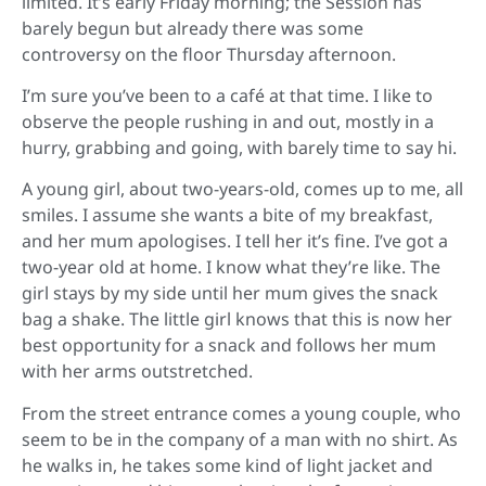
limited. It’s early Friday morning; the Session has
barely begun but already there was some
controversy on the floor Thursday afternoon.
I’m sure you’ve been to a café at that time. I like to
observe the people rushing in and out, mostly in a
hurry, grabbing and going, with barely time to say hi.
A young girl, about two-years-old, comes up to me, all
smiles. I assume she wants a bite of my breakfast,
and her mum apologises. I tell her it’s fine. I’ve got a
two-year old at home. I know what they’re like. The
girl stays by my side until her mum gives the snack
bag a shake. The little girl knows that this is now her
best opportunity for a snack and follows her mum
with her arms outstretched.
From the street entrance comes a young couple, who
seem to be in the company of a man with no shirt. As
he walks in, he takes some kind of light jacket and