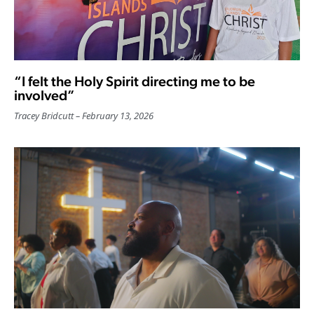
“I felt the Holy Spirit directing me to be
involved”
Tracey Bridcutt
February 13, 2026