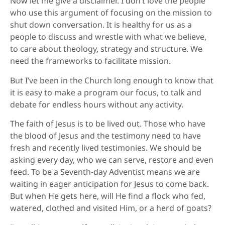
Now let me give a disclaimer. I don’t love the people
who use this argument of focusing on the mission to
shut down conversation. It is healthy for us as a
people to discuss and wrestle with what we believe,
to care about theology, strategy and structure. We
need the frameworks to facilitate mission.
But I’ve been in the Church long enough to know that
it is easy to make a program our focus, to talk and
debate for endless hours without any activity.
The faith of Jesus is to be lived out. Those who have
the blood of Jesus and the testimony need to have
fresh and recently lived testimonies. We should be
asking every day, who we can serve, restore and even
feed. To be a Seventh-day Adventist means we are
waiting in eager anticipation for Jesus to come back.
But when He gets here, will He find a flock who fed,
watered, clothed and visited Him, or a herd of goats?