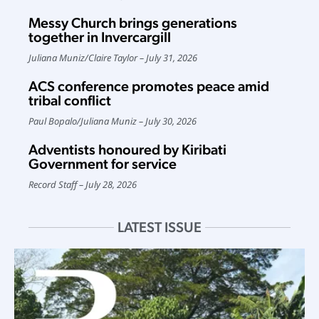
Messy Church brings generations
together in Invercargill
Juliana Muniz
/
Claire Taylor
July 31, 2026
ACS conference promotes peace amid
tribal conflict
Paul Bopalo
/
Juliana Muniz
July 30, 2026
Adventists honoured by Kiribati
Government for service
Record Staff
July 28, 2026
LATEST ISSUE