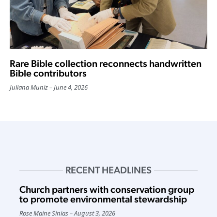
Rare Bible collection reconnects handwritten
Bible contributors
Juliana Muniz
June 4, 2026
RECENT HEADLINES
Church partners with conservation group
to promote environmental stewardship
Rose Maine Sinias
August 3, 2026