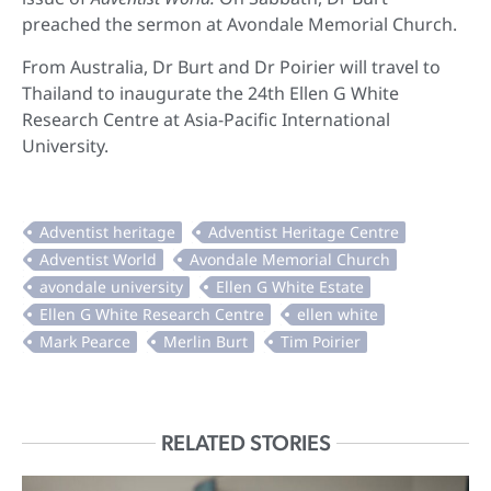
preached the sermon at Avondale Memorial Church.
From Australia, Dr Burt and Dr Poirier will travel to
Thailand to inaugurate the 24th Ellen G White
Research Centre at Asia-Pacific International
University.
RELATED STORIES