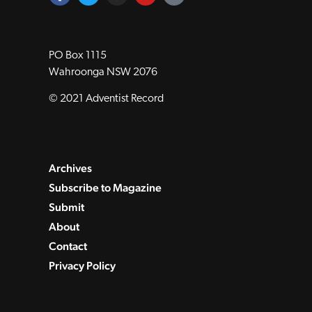
PO Box 1115
Wahroonga NSW 2076
© 2021 Adventist Record
Archives
Subscribe to Magazine
Submit
About
Contact
Privacy Policy