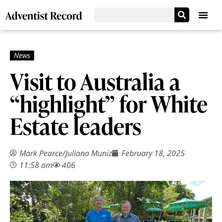
Visit to Australia a
“highlight” for White
Estate leaders
Mark Pearce
/
Juliana Muniz
February 18, 2025
11:58 am
406