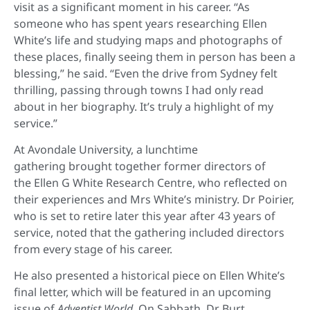
visit as a significant moment in his career. “As
someone who has spent years researching Ellen
White’s life and studying maps and photographs of
these places, finally seeing them in person has been a
blessing,” he said. “Even the drive from Sydney felt
thrilling, passing through towns I had only read
about in her biography. It’s truly a highlight of my
service.”
At Avondale University, a lunchtime
gathering brought together former directors of
the Ellen G White Research Centre, who reflected on
their experiences and Mrs White’s ministry. Dr Poirier,
who is set to retire later this year after 43 years of
service, noted that the gathering included directors
from every stage of his career.
He also presented a historical piece on Ellen White’s
final letter, which will be featured in an upcoming
issue of
Adventist World.
On Sabbath, Dr Burt