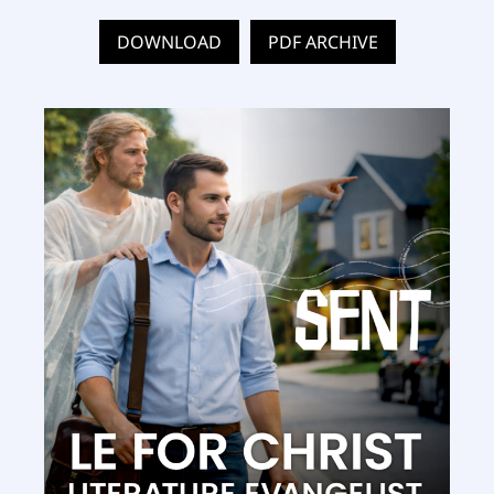
DOWNLOAD
PDF ARCHIVE