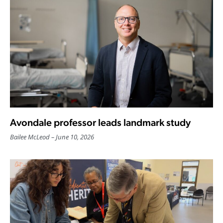
Avondale professor leads landmark study
Bailee McLeod
June 10, 2026