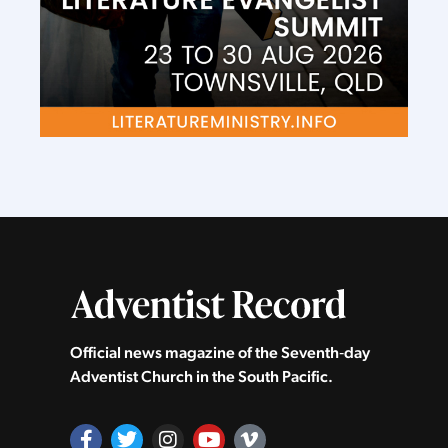
Official news magazine of the Seventh‑day
Adventist Church in the South Pacific.