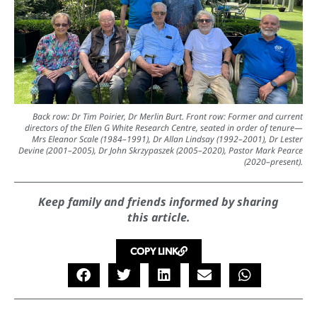
Back row: Dr Tim Poirier, Dr Merlin Burt. Front row: Former and current
directors of the Ellen G White Research Centre, seated in order of tenure—
Mrs Eleanor Scale (1984–1991), Dr Allan Lindsay (1992–2001), Dr Lester
Devine (2001–2005), Dr John Skrzypaszek (2005–2020), Pastor Mark Pearce
(2020–present).
Keep family and friends informed by sharing
this article.
COPY LINK