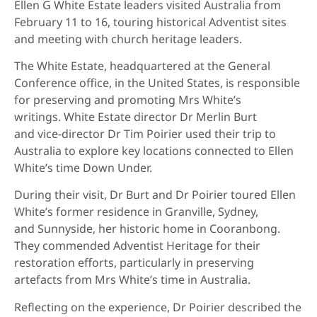
Ellen G White Estate leaders visited Australia from
February 11 to 16, touring historical Adventist sites
and meeting with church heritage leaders.
The White Estate, headquartered at the General
Conference office, in the United States, is responsible
for preserving and promoting Mrs White’s
writings. White Estate director Dr Merlin Burt
and vice-director Dr Tim Poirier used their trip to
Australia to explore key locations connected to Ellen
White’s time Down Under.
During their visit, Dr Burt and Dr Poirier toured Ellen
White’s former residence in Granville, Sydney,
and Sunnyside, her historic home in Cooranbong.
They commended Adventist Heritage for their
restoration efforts, particularly in preserving
artefacts from Mrs White’s time in Australia.
Reflecting on the experience, Dr Poirier described the